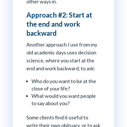
other ways in.
Approach #2: Start at
the end and work
backward
Another approach I use from my
old academic days uses decision
science, where you start at the
end and work backward, to ask:
Who do you want to be at the
close of your life?
What would you want people
to say about you?
Some clients find it useful to
write their own obituary, or to ask