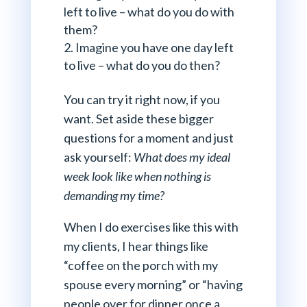
left to live – what do you do with
them?
Imagine you have one day left
to live – what do you do then?
You can try it right now, if you
want. Set aside these bigger
questions for a moment and just
ask yourself:
What does my ideal
week look like when nothing is
demanding my time?
When I do exercises like this with
my clients, I hear things like
“coffee on the porch with my
spouse every morning” or “having
people over for dinner once a