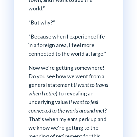
world.”
“But why?”
“Because when I experience life
in a foreign area, I feel more
connected to the world at large.”
Now we’re getting somewhere!
Do you see how we went from a
general statement (
I want to travel
when I retire
) to revealing an
underlying value (
I want to feel
connected to the world around me
)?
That’s when my ears perk up and
we know we’re getting to the
meaning of retirement for this