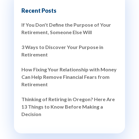
Recent Posts
If You Don't Define the Purpose of Your
Retirement, Someone Else Will
3 Ways to Discover Your Purpose in
Retirement
How Fixing Your Relationship with Money
Can Help Remove Financial Fears from
Retirement
Thinking of Retiring in Oregon? Here Are
13 Things to Know Before Making a
Decision