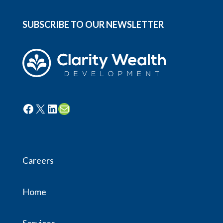
SUBSCRIBE TO OUR NEWSLETTER
Facebook
X
LinkedIn
Mail
Careers
Home
Services