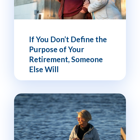
If You Don’t Define the
Purpose of Your
Retirement, Someone
Else Will