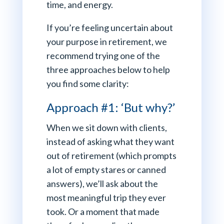
time, and energy.
If you’re feeling uncertain about
your purpose in retirement, we
recommend trying one of the
three approaches below to help
you find some clarity:
Approach #1: ‘But why?’
When we sit down with clients,
instead of asking what they want
out of retirement (which prompts
a lot of empty stares or canned
answers), we’ll ask about the
most meaningful trip they ever
took. Or a moment that made