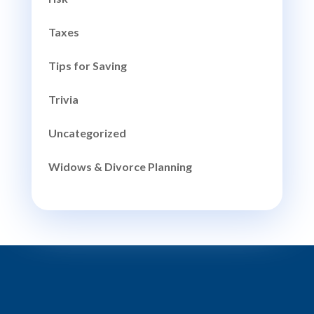
Taxes
Tips for Saving
Trivia
Uncategorized
Widows & Divorce Planning