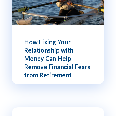
How Fixing Your
Relationship with
Money Can Help
Remove Financial Fears
from Retirement