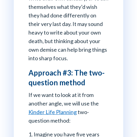
themselves what they’d wish
they had done differently on
their very last day. It may sound
heavy to write about your own
death, but thinking about your
own demise can help bring things
into sharp focus.
Approach #3: The two-
question method
If we want to look at it from
another angle, we will use the
Kinder Life Planning
two-
question method:
Imagine you have five years