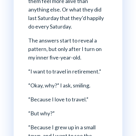
them feel more alive than
anything else. Or what they did
last Saturday that they’d happily
do every Saturday.
The answers start to reveal a
pattern, but only after I turn on
my inner five-year-old.
“I want to travel in retirement.”
“Okay, why?” I ask, smiling.
“Because I love to travel.”
“But why?”
“Because I grew up in a small
town, and I want to see the