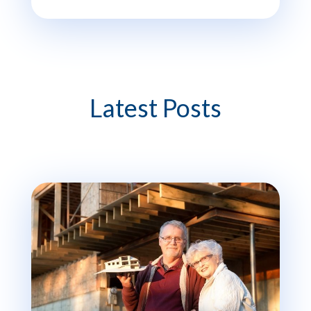
Latest Posts