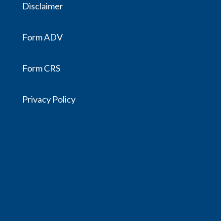
Disclaimer
Form ADV
Form CRS
Privacy Policy