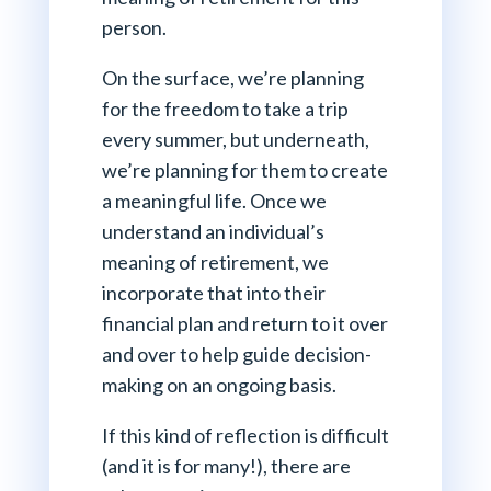
person.
On the surface, we’re planning
for the freedom to take a trip
every summer, but underneath,
we’re planning for them to create
a meaningful life. Once we
understand an individual’s
meaning of retirement, we
incorporate that into their
financial plan and return to it over
and over to help guide decision-
making on an ongoing basis.
If this kind of reflection is difficult
(and it is for many!), there are