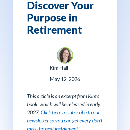
Discover Your
Purpose in
Retirement
Kim Hall
May 12, 2026
This article is an excerpt from Kim’s
book, which will be released in early
2027.
Click here to subscribe to our
newsletter so you can get every don’t
miss the next installment
!