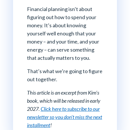
Financial planning isn’t about
figuring out how to spend your
money. It’s about knowing
yourself well enough that your
money – and your time, and your
energy – can serve something
that actually matters to you.
That’s what we’re going to figure
out together.
This article is an excerpt from Kim’s
book, which will be released in early
2027.
Click here to subscribe to our
newsletter so you don’t miss the next
installment
!