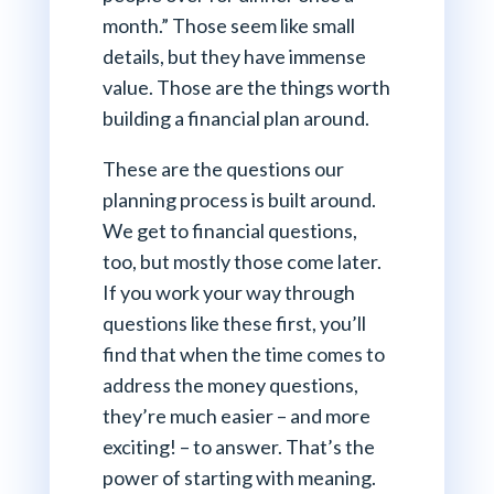
month.” Those seem like small
details, but they have immense
value. Those are the things worth
building a financial plan around.
These are the questions our
planning process is built around.
We get to financial questions,
too, but mostly those come later.
If you work your way through
questions like these first, you’ll
find that when the time comes to
address the money questions,
they’re much easier – and more
exciting! – to answer. That’s the
power of starting with meaning.