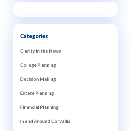
Clarity in the News
College Planning
Decision Making
Estate Planning
Financial Planning
In and Around Corvallis