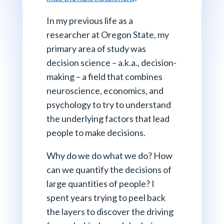
In my previous life as a
researcher at Oregon State, my
primary area of study was
decision science – a.k.a., decision-
making – a field that combines
neuroscience, economics, and
psychology to try to understand
the underlying factors that lead
people to make decisions.
Why do we do what we do? How
can we quantify the decisions of
large quantities of people? I
spent years trying to peel back
the layers to discover the driving