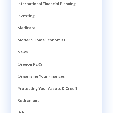
International Financial Planning
Investing
Medicare
Modern Home Economist
News
Oregon PERS
Organizing Your Finances
Protecting Your Assets & Credit
Retirement
risk