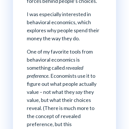
forces behind people’s choices.
I was especially interested in
behavioral economics, which
explores why people spend their
money the way they do.
One of my favorite tools from
behavioral economics is
something called
revealed
preference
. Economists use it to
figure out what people actually
value – not what they
say
they
value, but what their choices
reveal. (There is much more to
the concept of revealed
preference, but this