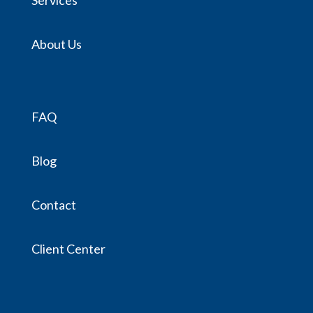
About Us
FAQ
Blog
Contact
Client Center