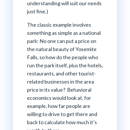
understanding will suit our needs
just fine.)
The classic example involves
something as simple as a national
park: No one can put a price on
the natural beauty of Yosemite
Falls, so how do the people who
run the park itself, plus the hotels,
restaurants, and other tourist-
related businesses in the area
price in its value? Behavioral
economics would look at, for
example, how far people are
willing to drive to get there and
back to calculate how much it’s