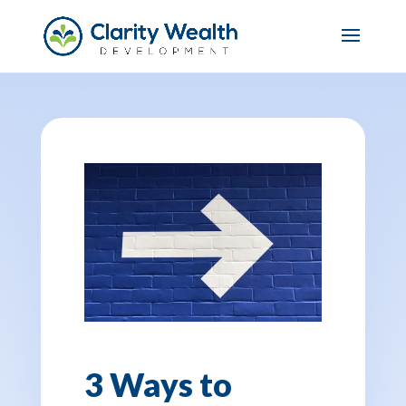
3 Ways to