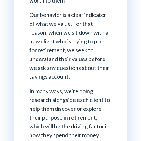
worth to them.
Our behavior is a clear indicator
of what we value. For that
reason, when we sit down with a
new client who is trying to plan
for retirement, we seek to
understand their values before
we ask any questions about their
savings account.
In many ways, we’re doing
research alongside each client to
help them discover or explore
their purpose in retirement,
which will be the driving factor in
how they spend their money,