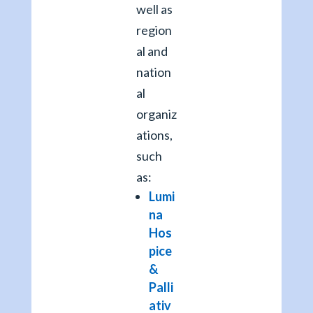
well as
region
al and
nation
al
organiz
ations,
such
as:
Lumi
na
Hos
pice
&
Palli
ativ