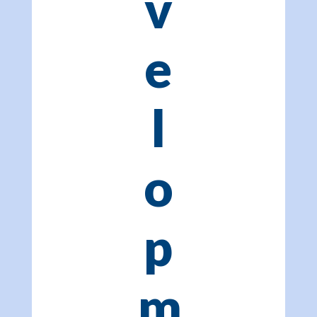
v
e
l
o
p
m