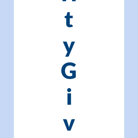
t
y
G
i
v