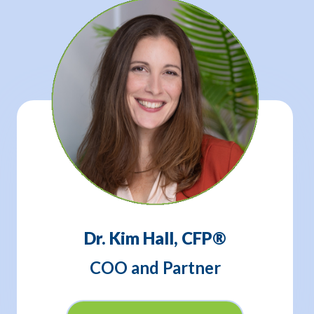
Dr. Kim Hall, CFP®
COO and Partner