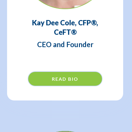
Kay Dee Cole, CFP®,
CeFT®
CEO and Founder
READ BIO