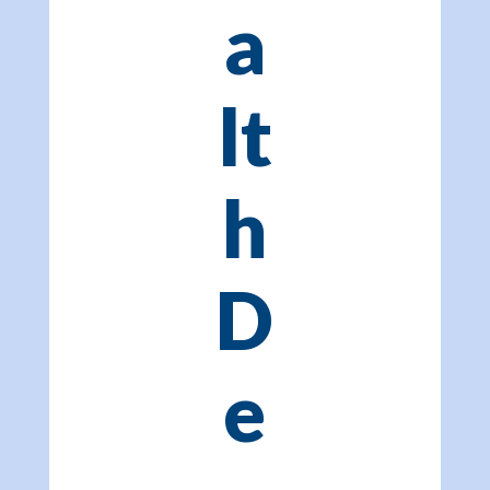
a
lt
h
D
e