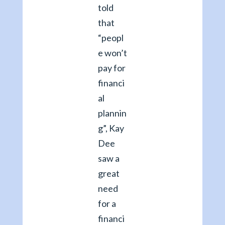
told
that
“peopl
e won’t
pay for
financi
al
plannin
g”, Kay
Dee
saw a
great
need
for a
financi