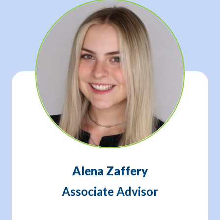
Alena Zaffery
Associate Advisor