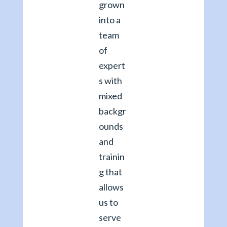
grown
into a
team
of
expert
s with
mixed
backgr
ounds
and
trainin
g that
allows
us to
serve