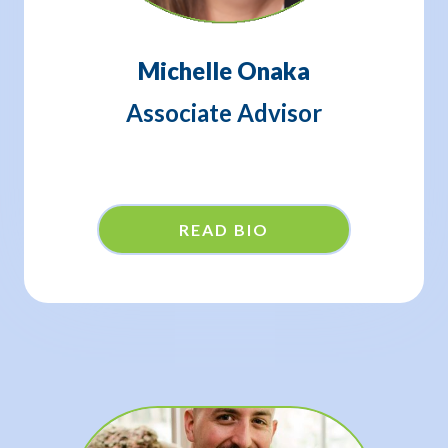
Michelle Onaka
Associate Advisor
READ BIO