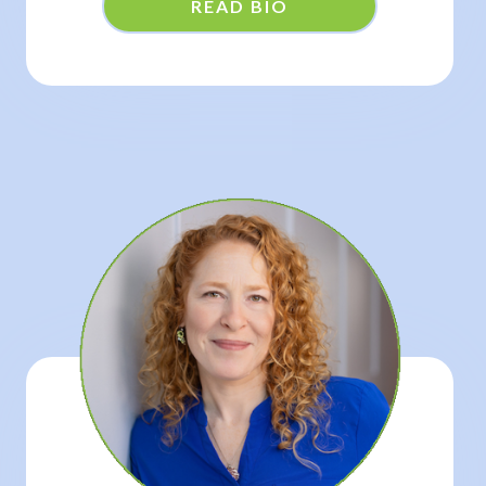
READ BIO