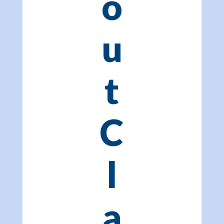
o
u
t
C
l
a