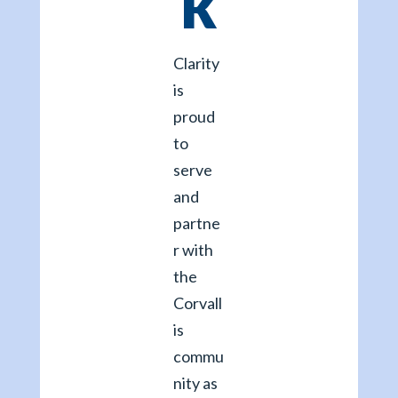
k
Clarity
is
proud
to
serve
and
partne
r with
the
Corvall
is
commu
nity as