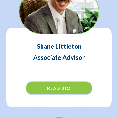
Shane Littleton
Associate Advisor
READ BIO