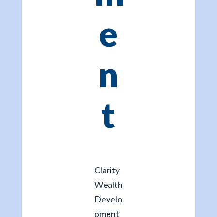
e
n
t
Clarity
Wealth
Develo
pment