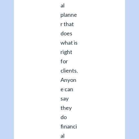
al
planne
r that
does
what is
right
for
clients.
Anyon
e can
say
they
do
financi
al