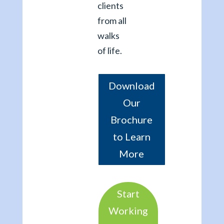
clients
from all
walks
of life.
Download
Our
Brochure
to Learn
More
Start
Working