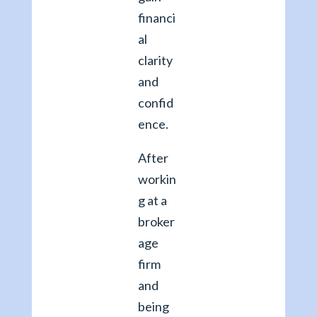
financi
al
clarity
and
confid
ence.
After
workin
g at a
broker
age
firm
and
being