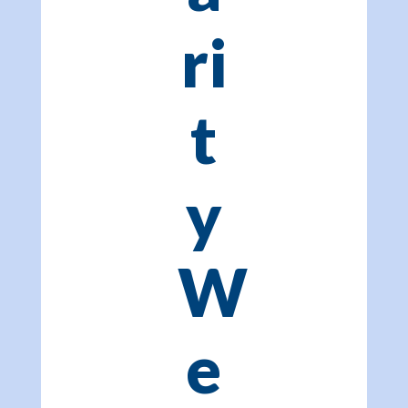
ri
t
y
W
e