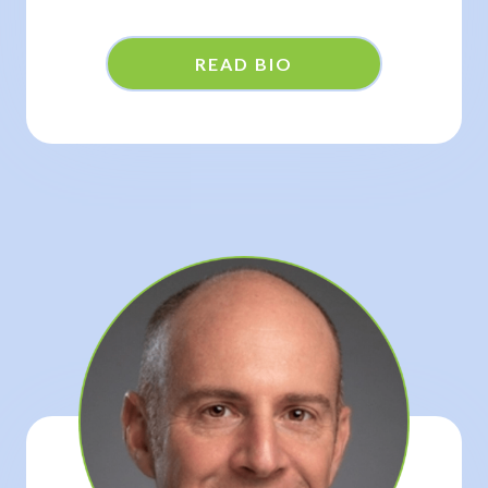
READ BIO