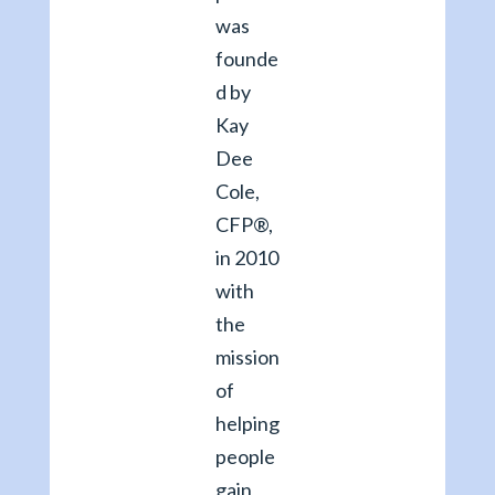
was
founde
d by
Kay
Dee
Cole,
CFP®,
in 2010
with
the
mission
of
helping
people
gain