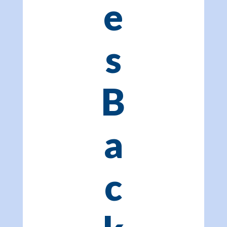
e
s
B
a
c