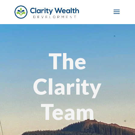
The
Clarity
Team