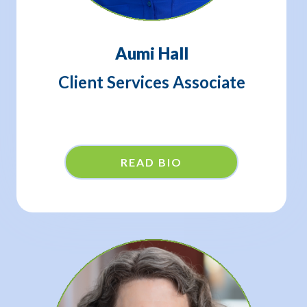
Aumi Hall
Client Services Associate
READ BIO