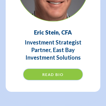
Eric Stein, CFA
Investment Strategist
Partner, East Bay
Investment Solutions
READ BIO