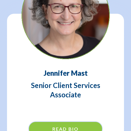
Jennifer Mast
Senior Client Services
Associate
READ BIO