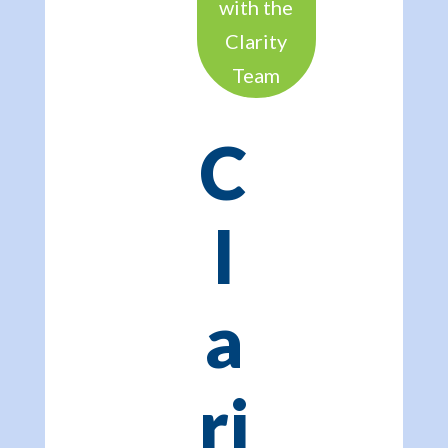
with the
Clarity
Team
C
l
a
ri