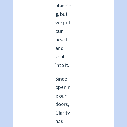
plannin
g, but
we put
our
heart
and
soul
into it.
Since
openin
g our
doors,
Clarity
has