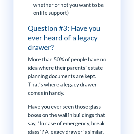
whether or not you want to be
on life support)
Question #3: Have you
ever heard of a legacy
drawer?
More than 50% of people have no
idea where their parents’ estate
planning documents are kept.
That’s where a legacy drawer
comes in handy.
Have you ever seen those glass
boxes on the wall in buildings that
say, “In case of emergency, break
glass”? A legacy drawer is similar,