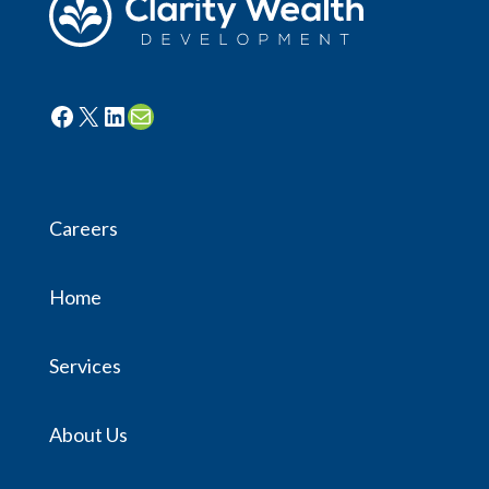
Facebook
X
LinkedIn
Mail
Careers
Home
Services
About Us