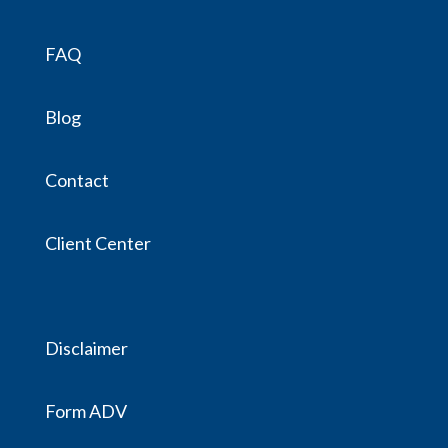
FAQ
Blog
Contact
Client Center
Disclaimer
Form ADV