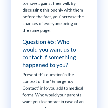
to move against their will. By
discussing this openly with them
before the fact, you increase the
chances of everyone being on
the same page.
Question #5: Who
would you want us to
contact if something
happened to you?
Present this question in the
context of the “Emergency
Contact” info you add to medical
forms. Who would your parents
want you to contact in case of an