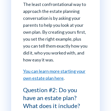
The least confrontational way to
approach the estate planning
conversation is by asking your
parents to help you look at your
own plan. By creating yours first,
you set the right example, plus
you can tell them exactly how you
did it, who you worked with, and
how easy it was.
You can learn more starting your
own estate plan here
.
Question #2: Do you
have an estate plan?
What does it include?