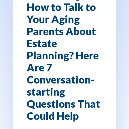
How to Talk to
Your Aging
Parents About
Estate
Planning? Here
Are 7
Conversation-
starting
Questions That
Could Help