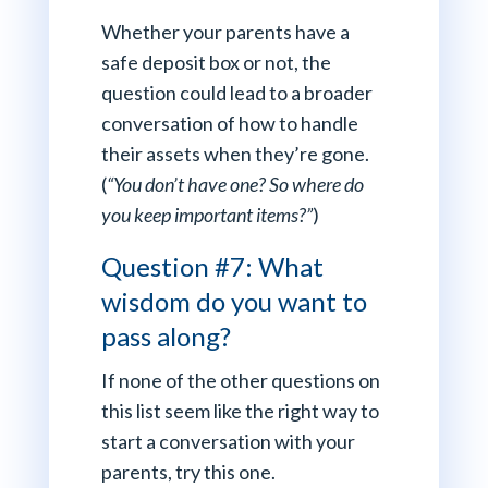
Whether your parents have a
safe deposit box or not, the
question could lead to a broader
conversation of how to handle
their assets when they’re gone.
(
“You don’t have one? So where do
you keep important items?”
)
Question #7: What
wisdom do you want to
pass along?
If none of the other questions on
this list seem like the right way to
start a conversation with your
parents, try this one.