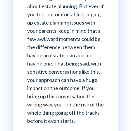
about estate planning. But even if
you feel uncomfortable bringing
up estate planning issues with
your parents, keep in mind that a
few awkward moments could be
the difference between them
having an estate plan and not
having one. That being said, with
sensitive conversations like this,
your approach can have a huge
impact on the outcome. If you
bring up the conversation the
wrong way, you run the risk of the
whole thing going off the tracks
before it even starts.