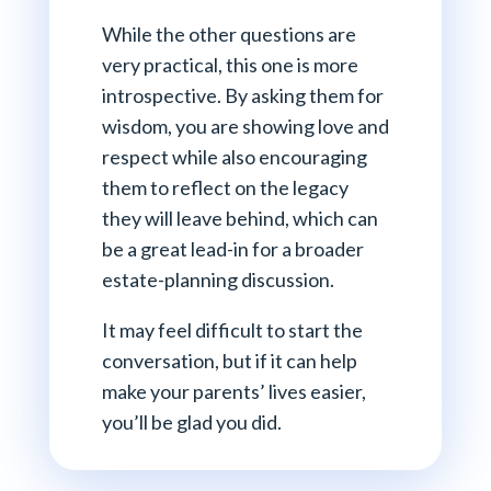
While the other questions are
very practical, this one is more
introspective. By asking them for
wisdom, you are showing love and
respect while also encouraging
them to reflect on the legacy
they will leave behind, which can
be a great lead-in for a broader
estate-planning discussion.
It may feel difficult to start the
conversation, but if it can help
make your parents’ lives easier,
you’ll be glad you did.