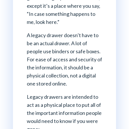
except it’s a place where you say,
“In case something happens to
me, look here.”
A legacy drawer doesn’t have to
be an actual
drawer
. A lot of
people use binders or safe boxes.
For ease of access and security of
the information, it should be a
physical collection, not a digital
one stored online.
Legacy drawers are intended to
act as a physical place to put all of
the important information people
would need to know if you were
gone: