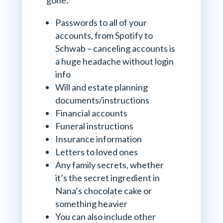
Passwords to all of your
accounts, from Spotify to
Schwab – canceling accounts is
a huge headache without login
info
Will and estate planning
documents/instructions
Financial accounts
Funeral instructions
Insurance information
Letters to loved ones
Any family secrets, whether
it’s the secret ingredient in
Nana’s chocolate cake or
something heavier
You can also include other