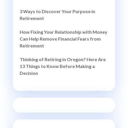
3 Ways to Discover Your Purpose in
Retirement
How Fixing Your Relationship with Money
Can Help Remove Financial Fears from
Retirement
Thinking of Retiring in Oregon? Here Are
13 Things to Know Before Making a
Decision