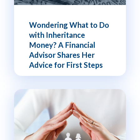
Wondering What to Do
with Inheritance
Money? A Financial
Advisor Shares Her
Advice for First Steps