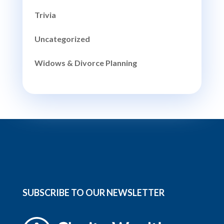
Trivia
Uncategorized
Widows & Divorce Planning
SUBSCRIBE TO OUR NEWSLETTER