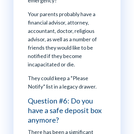
emergency?
Your parents probably have a
financial advisor, attorney,
accountant, doctor, religious
advisor, as well as a number of
friends they would like to be
notified if they become
incapacitated or die.
They could keep a “Please
Notify” list in a legacy drawer.
Question #6: Do you
have a safe deposit box
anymore?
There has been a significant