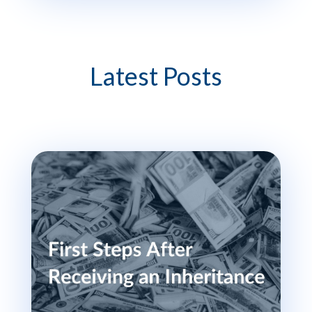
Latest Posts