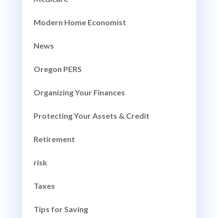
Modern Home Economist
News
Oregon PERS
Organizing Your Finances
Protecting Your Assets & Credit
Retirement
risk
Taxes
Tips for Saving