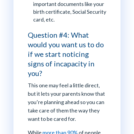
important documents like your
birth certificate, Social Security
card, etc.
Question #4: What
would you want us to do
if we start noticing
signs of incapacity in
you?
This one may feel a little direct,
but it lets your parents know that
you’re planning ahead so you can
take care of them the way they
want to be cared for.
While
more than 90%
of people