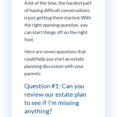
A lot of the time, the hardest part
of having difficult conversations
is just getting them started. With
the right opening question, you
can start things off on the right
foot.
Here are seven questions that
could help you start an estate
planning discussion with your
parents:
Question #1: Can you
review our estate plan
to see if I’m missing
anything?