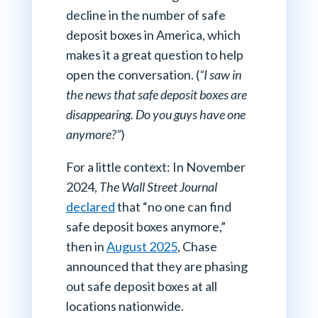
decline in the number of safe
deposit boxes in America, which
makes it a great question to help
open the conversation. (
“I saw in
the news that safe deposit boxes are
disappearing. Do you guys have one
anymore?”
)
For a little context: In November
2024,
The Wall Street Journal
declared
that “no one can find
safe deposit boxes anymore,”
then in
August 2025
, Chase
announced that they are phasing
out safe deposit boxes at all
locations nationwide.