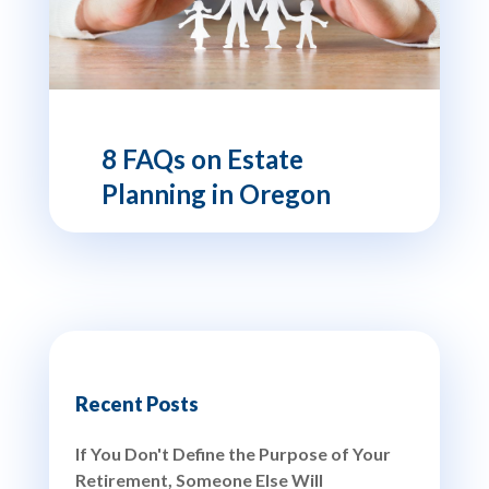
8 FAQs on Estate
Planning in Oregon
Recent Posts
If You Don't Define the Purpose of Your
Retirement, Someone Else Will