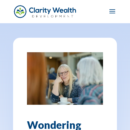
Wondering