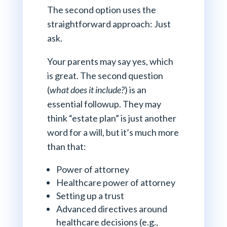
The second option uses the
straightforward approach: Just
ask.
Your parents may say yes, which
is great. The second question
(
what does it include?
) is an
essential followup. They may
think “estate plan” is just another
word for a will, but it’s much more
than that:
Power of attorney
Healthcare power of attorney
Setting up a trust
Advanced directives around
healthcare decisions (e.g.,