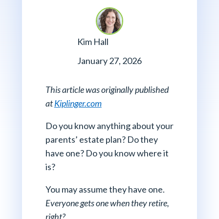
Kim Hall
January 27, 2026
This article was originally published
at
Kiplinger.com
Do you know anything about your
parents’ estate plan? Do they
have one? Do you know where it
is?
You may assume they have one.
Everyone gets one when they retire,
right?