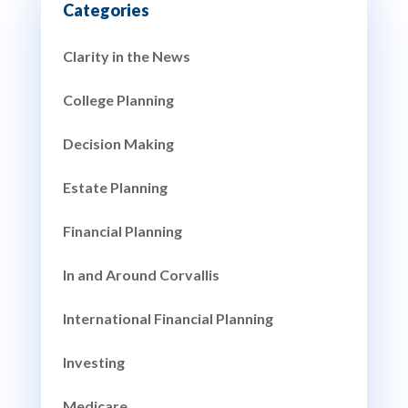
Clarity in the News
College Planning
Decision Making
Estate Planning
Financial Planning
In and Around Corvallis
International Financial Planning
Investing
Medicare