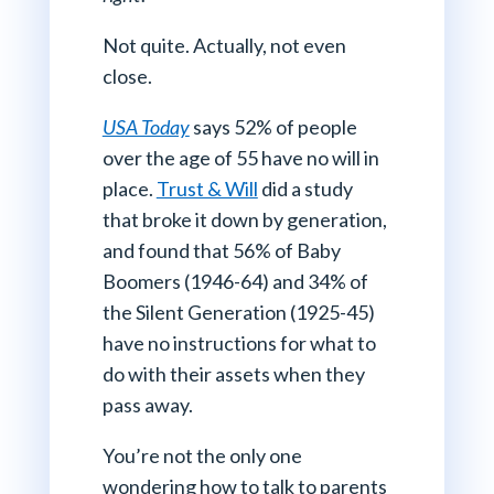
Not quite. Actually, not even
close.
USA Today
says 52% of people
over the age of 55 have no will in
place.
Trust & Will
did a study
that broke it down by generation,
and found that 56% of Baby
Boomers (1946-64) and 34% of
the Silent Generation (1925-45)
have no instructions for what to
do with their assets when they
pass away.
You’re not the only one
wondering how to talk to parents