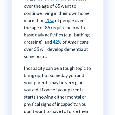
over the age of 65 want to
continue living in their own home,
more than
20%
of people over
the age of 85 require help with
basic daily activities (e.g., bathing,
dressing), and
42%
of Americans
over 55 will develop dementia at
some point.
Incapacity can be a tough topic to
bring up, but someday you and
your parents may be very glad
you did. If one of your parents
starts showing either mental or
physical signs of incapacity, you
don’t want to have to force them