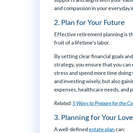
and compassion in your everyday i
2. Plan for Your Future
Effective retirement planning is t
fruit of a lifetime’s labor.
By setting clear financial goals 
strategy, you ensure that you can 
stress and spend more time doing w
and investing wisely, but also gai
expenses, healthcare needs, and p
Related:
5 Ways to Prepare for the Co
3. Planning for Your Lov
A well-defined
estate plan
can: