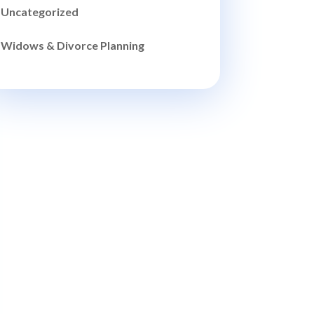
Uncategorized
Widows & Divorce Planning