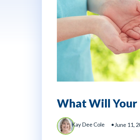
What Will Your 
Kay Dee Cole
June 11, 