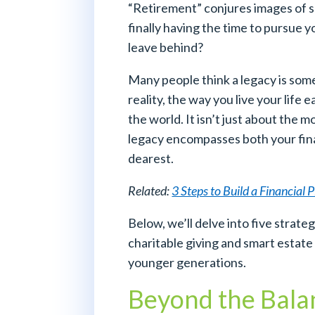
“Retirement” conjures images of s
finally having the time to pursue 
leave behind?
Many people think a legacy is some
reality, the way you live your life
the world. It isn’t just about the 
legacy encompasses both your fina
dearest.
Related:
3 Steps to Build a Financial 
Below, we’ll delve into five strateg
charitable giving and smart estate 
younger generations.
Beyond the Balan