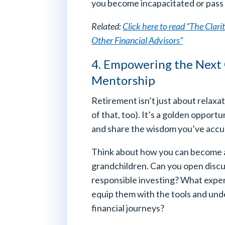
you become incapacitated or pass
Related:
Click here to read “The Clar
Other Financial Advisors”
4. Empowering the Next
Mentorship
Retirement isn’t just about relax
of that, too). It’s a golden oppor
and share the wisdom you’ve accu
Think about how you can become
grandchildren. Can you open discu
responsible investing? What exper
equip them with the tools and und
financial journeys?