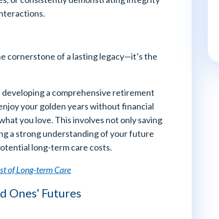
nteractions.
he cornerstone of a lasting legacy—it’s the
and developing a comprehensive retirement
enjoy your golden years without financial
hat you love. This involves not only saving
ning a strong understanding of your future
otential long-term care costs.
st of Long-term Care
ed Ones’ Futures