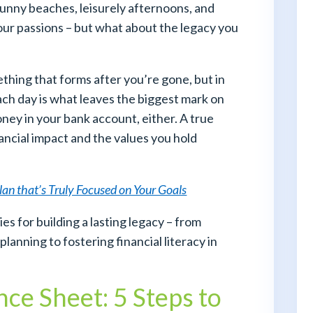
unny beaches, leisurely afternoons, and
your passions – but what about the legacy you
thing that forms after you’re gone, but in
 each day is what leaves the biggest mark on
money in your bank account, either. A true
ncial impact and the values you hold
Plan that’s Truly Focused on Your Goals
ies for building a lasting legacy – from
planning to fostering financial literacy in
ce Sheet: 5 Steps to