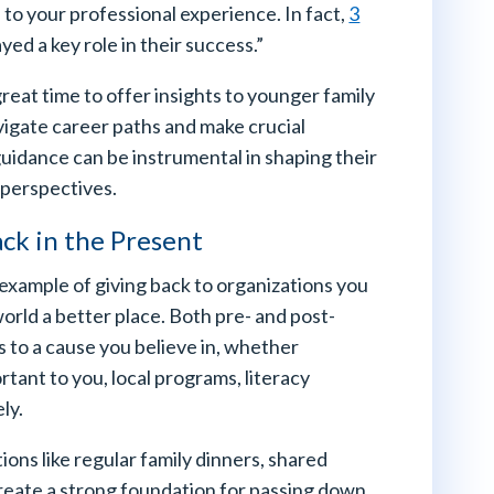
 to your professional experience. In fact,
3
ed a key role in their success.”
reat time to offer insights to younger family
igate career paths and make crucial
 guidance can be instrumental in shaping their
 perspectives.
ack in the Present
example of giving back to organizations you
world a better place. Both pre- and post-
s to a cause you believe in, whether
rtant to you, local programs, literacy
ly.
ions like regular family dinners, shared
create a strong foundation for passing down