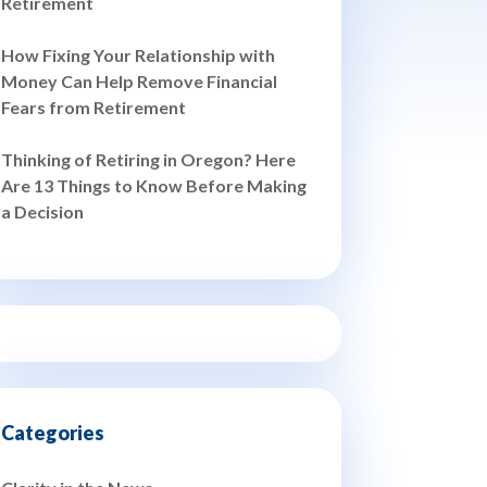
Retirement
How Fixing Your Relationship with
Money Can Help Remove Financial
Fears from Retirement
Thinking of Retiring in Oregon? Here
Are 13 Things to Know Before Making
a Decision