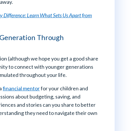
 away.
ity Difference: Learn What Sets Us Apart from
 Generation Through
ation (although we hope you get a good share
tunity to connect with younger generations
mulated throughout your life.
 a
financial mentor
for your children and
ssions about budgeting, saving, and
iences and stories can you share to better
erstanding they need to navigate their own