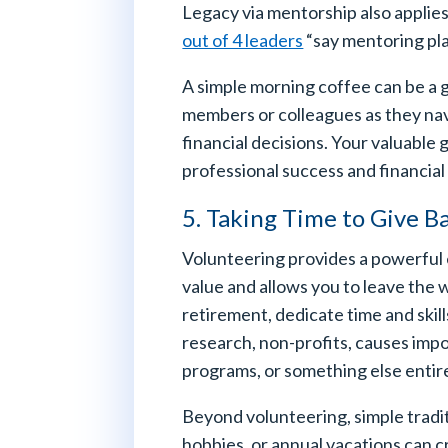
Legacy via mentorship also applies
out of 4 leaders
“say mentoring play
A simple morning coffee can be a g
members or colleagues as they nav
financial decisions. Your valuable
professional success and financial
5. Taking Time to Give B
Volunteering provides a powerful 
value and allows you to leave the 
retirement, dedicate time and skill
research, non-profits, causes impo
programs, or something else entire
Beyond volunteering, simple tradit
hobbies, or annual vacations can 