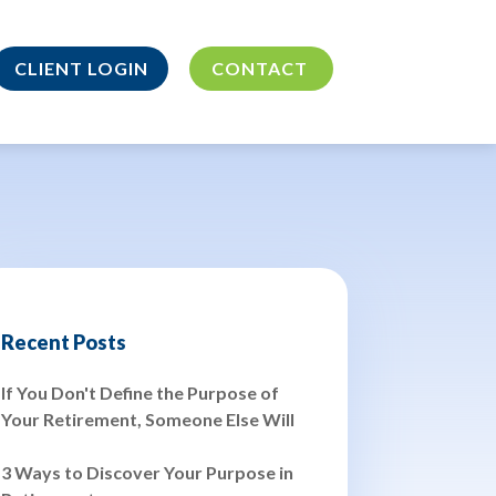
CLIENT LOGIN
CONTACT
Recent Posts
If You Don't Define the Purpose of
Your Retirement, Someone Else Will
3 Ways to Discover Your Purpose in