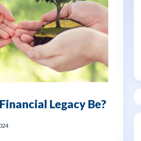
Financial Legacy Be?
2024