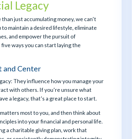
cial Legacy
 than just accumulating money, we can’t
to maintain a desired lifestyle, eliminate
ones, and empower the pursuit of
five ways you can start laying the
t and Center
legacy: They influence how you manage your
ract with others. If you’re unsure what
ave a legacy, that’s a great place to start.
 matters most to you, and then think about
iples into your financial and personal life.
ng a charitable giving plan, work that
es, or consistently demonstrating integrity