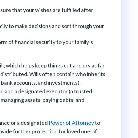
ure that your wishes are fulfilled after
ily to make decisions and sort through your
orm of financial security to your family’s
ill, which helps keep things cut and dry as far
 distributed. Wills often contain who inherits
, bank accounts, and investments),
n, and a designated executor (a trusted
ee managing assets, paying debts, and
rance or a designated
Power of Attorney
to
ovide further protection for loved ones if