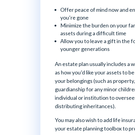
Offer peace of mind now and ens
you’re gone
Minimize the burden on your fam
assets during a difficult time
Allow you to leave a gift in the f
younger generations
An estate plan usually includes a w
as how you’d like your assets to be
your belongings (such as property
guardianship for any minor childre
individual or institution to overs
distributing inheritances).
You may also wish to add life insu
your estate planning toolbox to pr