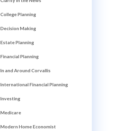
Clarity in the News
College Planning
Decision Making
Estate Planning
Financial Planning
In and Around Corvallis
International Financial Planning
Investing
Medicare
Modern Home Economist