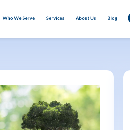
Who We Serve
Services
About Us
Blog