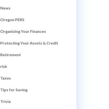
News
Oregon PERS
Organizing Your Finances
Protecting Your Assets & Credit
Retirement
risk
Taxes
Tips for Saving
Trivia