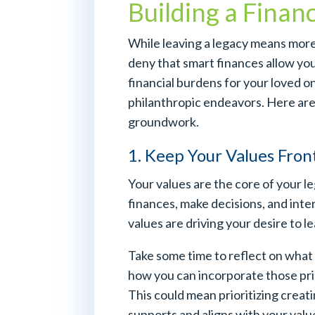
Building a Finan
While leaving a legacy means more
deny that smart finances allow you 
financial burdens for your loved 
philanthropic endeavors. Here are 
groundwork.
1. Keep Your Values Fron
Your values are the core of your 
finances, make decisions, and inte
values are driving your desire to le
Take some time to reflect on what
how you can incorporate those princ
This could mean prioritizing creati
supports and aligns with your valu