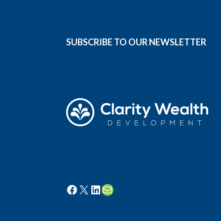
SUBSCRIBE TO OUR NEWSLETTER
Facebook
X
LinkedIn
Mail