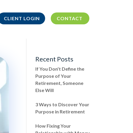
CLIENT LOGIN
CONTACT
Recent Posts
If You Don't Define the
Purpose of Your
Retirement, Someone
Else Will
3 Ways to Discover Your
Purpose in Retirement
How Fixing Your
Relationship with Money