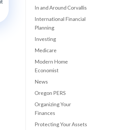
it
In and Around Corvallis
International Financial
Planning
Investing
Medicare
Modern Home
Economist
News
Oregon PERS
Organizing Your
Finances
Protecting Your Assets