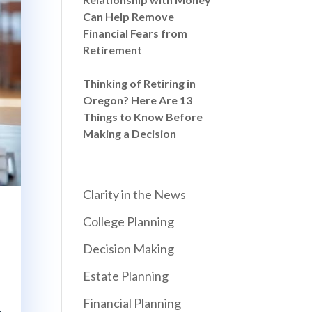
Can Help Remove
Financial Fears from
Retirement
Thinking of Retiring in
Oregon? Here Are 13
Things to Know Before
Making a Decision
Clarity in the News
College Planning
Decision Making
Estate Planning
Financial Planning