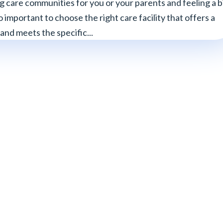
g care communities for you or your parents and feeling a b
 important to choose the right care facility that offers a
nd meets the specific...