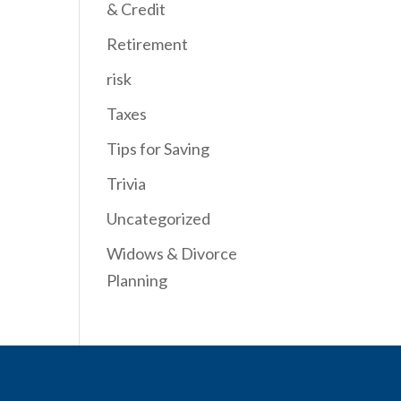
& Credit
Retirement
risk
Taxes
Tips for Saving
Trivia
Uncategorized
Widows & Divorce
Planning