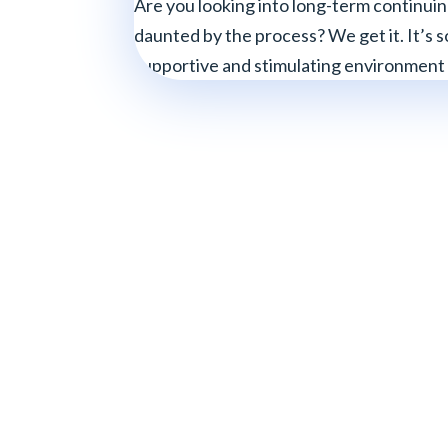
Are you looking into long-term continuin
daunted by the process? We get it. It’s so
supportive and stimulating environment a