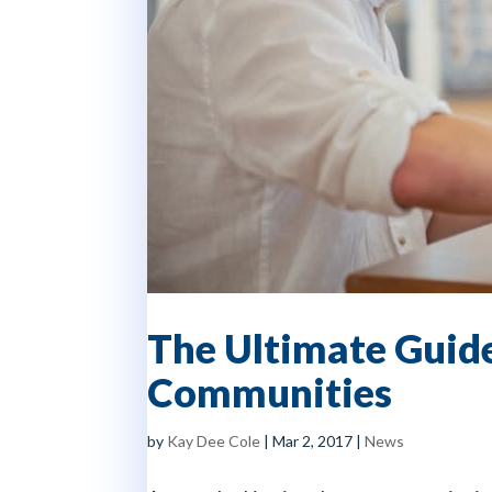
The Ultimate Guide
Communities
by
Kay Dee Cole
|
Mar 2, 2017
|
News