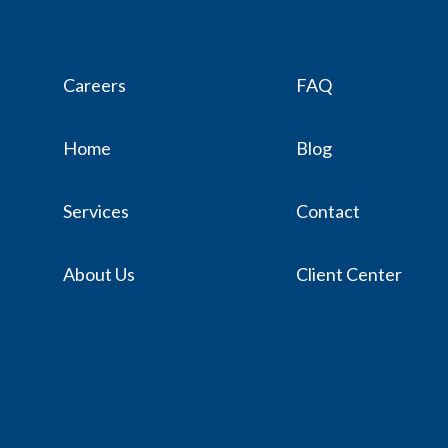
Careers
FAQ
Home
Blog
Services
Contact
About Us
Client Center