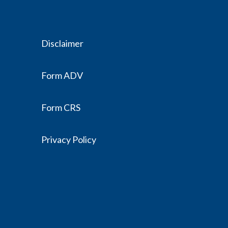
Disclaimer
Form ADV
Form CRS
Privacy Policy