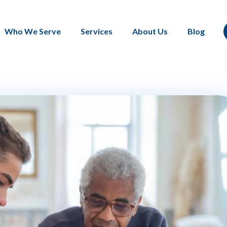
Who We Serve
Services
About Us
Blog