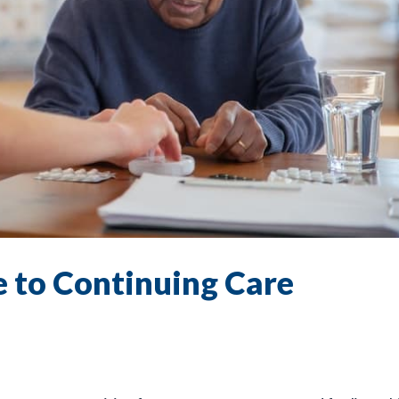
 to Continuing Care