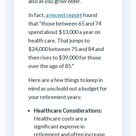
also as you grow older.
In fact,
a recent report
found
that “those between 65 and 74
spend about $13,000 a year on
health care. That jumps to
$24,000 between 75 and 84 and
then rises to $39,000 for those
over the age of 85.”
Here are a few things to keep in
mind as you build out a budget for
your retirement years:
Healthcare Considerations:
Healthcare costs are a
significant expense in
retirement and often increase