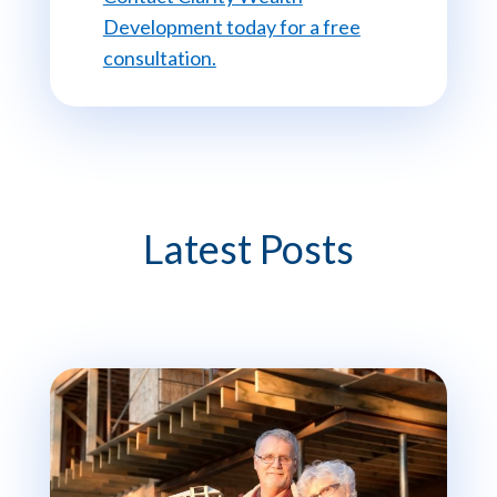
Development today for a free
consultation.
Latest Posts