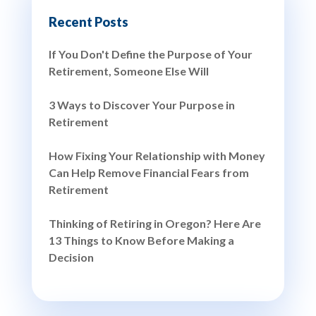
Recent Posts
If You Don't Define the Purpose of Your
Retirement, Someone Else Will
3 Ways to Discover Your Purpose in
Retirement
How Fixing Your Relationship with Money
Can Help Remove Financial Fears from
Retirement
Thinking of Retiring in Oregon? Here Are
13 Things to Know Before Making a
Decision