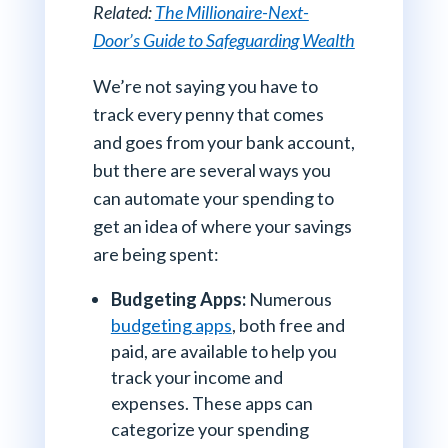
Related:
The Millionaire-Next-
Door’s Guide to Safeguarding Wealth
We’re not saying you have to
track every penny that comes
and goes from your bank account,
but there are several ways you
can automate your spending to
get an idea of where your savings
are being spent:
Budgeting Apps:
Numerous
budgeting apps
, both free and
paid, are available to help you
track your income and
expenses. These apps can
categorize your spending