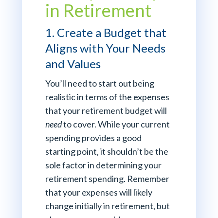
in Retirement
1. Create a Budget that
Aligns with Your Needs
and Values
You’ll need to start out being
realistic in terms of the expenses
that your retirement budget will
need
to cover. While your current
spending provides a good
starting point, it shouldn’t be the
sole factor in determining your
retirement spending. Remember
that your expenses will likely
change initially in retirement, but