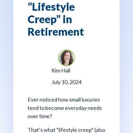
“Lifestyle
Creep” in
Retirement
Kim Hall
July 10, 2024
Ever noticed how small luxuries
tend to become everyday needs
over time?
That’s what “lifestyle creep” (also