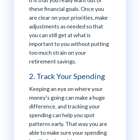
it is that you really want out of
these financial goals. Once you
are clear on your priorities, make
adjustments as needed so that
you can still get at what is
important to you without putting
too much strain on your
retirement savings.
2. Track Your Spending
Keeping an eye on where your
money’s going can make a huge
difference, and tracking your
spending can help you spot
patterns early. That way you are
able to make sure your spending