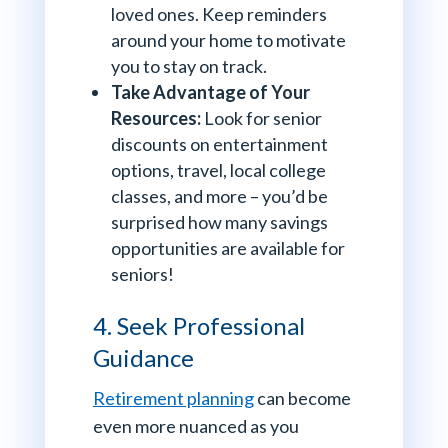
loved ones. Keep reminders
around your home to motivate
you to stay on track.
Take Advantage of Your
Resources:
Look for senior
discounts on entertainment
options, travel, local college
classes, and more – you’d be
surprised how many savings
opportunities are available for
seniors!
4. Seek Professional
Guidance
Retirement planning
can become
even more nuanced as you