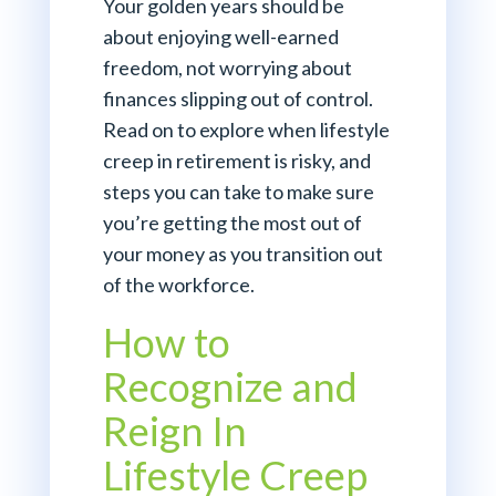
Your golden years should be
about enjoying well-earned
freedom, not worrying about
finances slipping out of control.
Read on to explore when lifestyle
creep in retirement is risky, and
steps you can take to make sure
you’re getting the most out of
your money as you transition out
of the workforce.
How to
Recognize and
Reign In
Lifestyle Creep