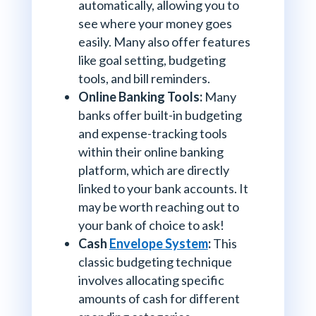
automatically, allowing you to
see where your money goes
easily. Many also offer features
like goal setting, budgeting
tools, and bill reminders.
Online Banking Tools:
Many
banks offer built-in budgeting
and expense-tracking tools
within their online banking
platform, which are directly
linked to your bank accounts. It
may be worth reaching out to
your bank of choice to ask!
Cash
Envelope System
:
This
classic budgeting technique
involves allocating specific
amounts of cash for different