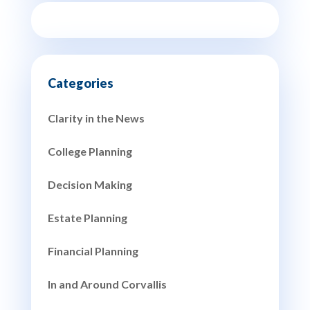
Clarity in the News
College Planning
Decision Making
Estate Planning
Financial Planning
In and Around Corvallis