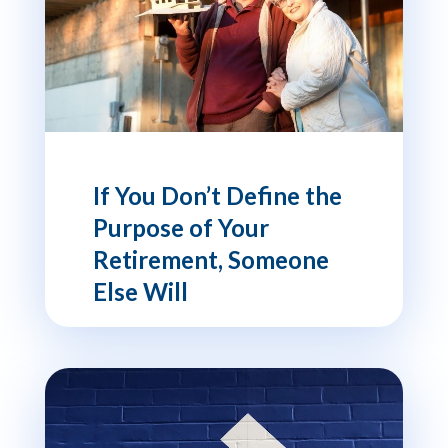
If You Don’t Define the
Purpose of Your
Retirement, Someone
Else Will