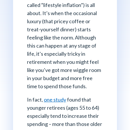
called “lifestyle inflation”) is all
about. It’s when the occasional
luxury (that pricey coffee or
treat-yourself dinner) starts
feeling like the norm. Although
this can happen at any stage of
life, it’s especially tricky in
retirement when you might feel
like you’ve got more wiggle room
in your budget and more free
time to spend those funds.
In fact,
one study
found that
younger retirees (ages 55 to 64)
especially tend to increase their
spending – more than those older