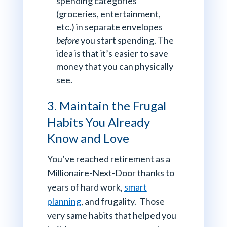
spending categories
(groceries, entertainment,
etc.) in separate envelopes
before
you start spending. The
idea is that it’s easier to save
money that you can physically
see.
3. Maintain the Frugal
Habits You Already
Know and Love
You’ve reached retirement as a
Millionaire-Next-Door thanks to
years of hard work,
smart
planning
, and frugality. Those
very same habits that helped you