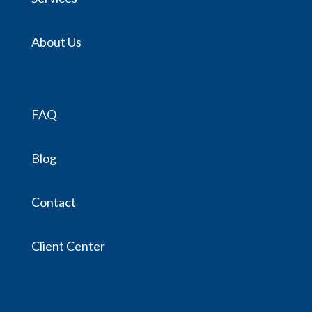
About Us
FAQ
Blog
Contact
Client Center