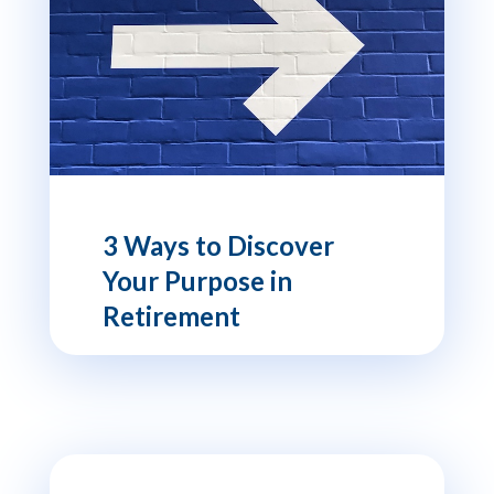
3 Ways to Discover
Your Purpose in
Retirement