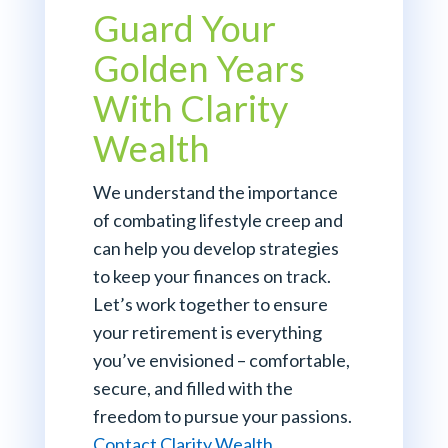
Guard Your
Golden Years
With Clarity
Wealth
We understand the importance
of combating lifestyle creep and
can help you develop strategies
to keep your finances on track.
Let’s work together to ensure
your retirement is everything
you’ve envisioned – comfortable,
secure, and filled with the
freedom to pursue your passions.
Contact Clarity Wealth