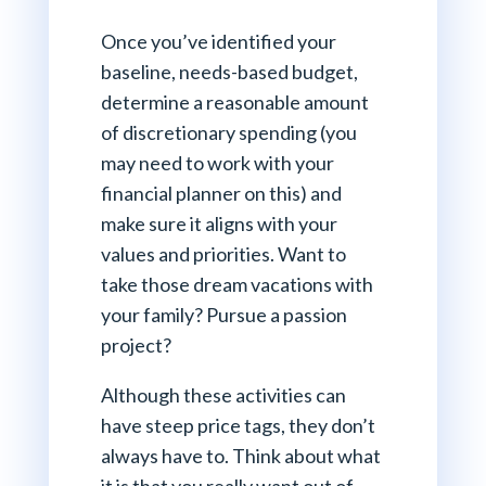
Once you’ve identified your
baseline, needs-based budget,
determine a reasonable amount
of discretionary spending (you
may need to work with your
financial planner on this) and
make sure it aligns with your
values and priorities. Want to
take those dream vacations with
your family? Pursue a passion
project?
Although these activities can
have steep price tags, they don’t
always have to. Think about what