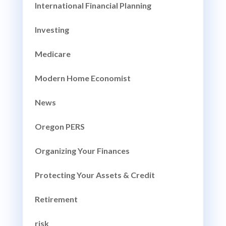
International Financial Planning
Investing
Medicare
Modern Home Economist
News
Oregon PERS
Organizing Your Finances
Protecting Your Assets & Credit
Retirement
risk