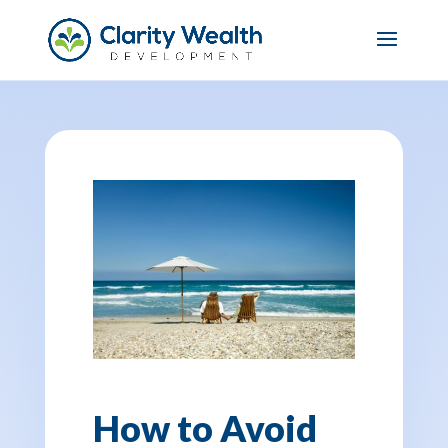
How to Avoid