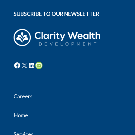
SUBSCRIBE TO OUR NEWSLETTER
Facebook
X
LinkedIn
Mail
Careers
Home
Services