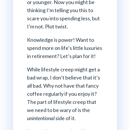
or younger. Now you might be
thinking I’m telling you this to
scare you into spending less, but
I’m not. Plot twist.
Knowledge is power! Want to
spend more on life’s little luxuries
in retirement? Let’s plan for it!
While lifestyle creep might get a
bad wrap, I don’t believe that it’s
all bad. Why not have that fancy
coffee regularly if you enjoy it?
The part of lifestyle creep that
we need to be wary of is the
unintentional
side of it.