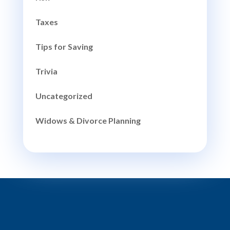
Taxes
Tips for Saving
Trivia
Uncategorized
Widows & Divorce Planning