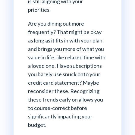
is still aligning with your
priorities.
Are you dining out more
frequently? That might be okay
as long as it fits in with your plan
and brings you more of what you
value in life, like relaxed time with
a loved one. Have subscriptions
you barely use snuck onto your
credit card statement? Maybe
reconsider these. Recognizing
these trends early on allows you
to course-correct before
significantly impacting your
budget.