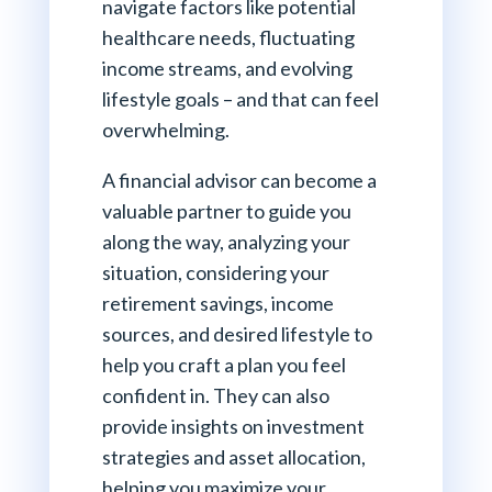
navigate factors like potential
healthcare needs, fluctuating
income streams, and evolving
lifestyle goals – and that can feel
overwhelming.
A financial advisor can become a
valuable partner to guide you
along the way, analyzing your
situation, considering your
retirement savings, income
sources, and desired lifestyle to
help you craft a plan you feel
confident in. They can also
provide insights on investment
strategies and asset allocation,
helping you maximize your