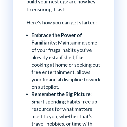
build your nest egg are now key
to ensuring it lasts.
Here’s how you can get started:
Embrace the Power of
Familiarity:
Maintaining some
of your frugal habits you’ve
already established, like
cooking at home or seeking out
free entertainment, allows
your financial discipline to work
on autopilot.
Remember the Big Picture:
Smart spending habits free up
resources for what matters
most to you, whether that’s
travel, hobbies, or time with