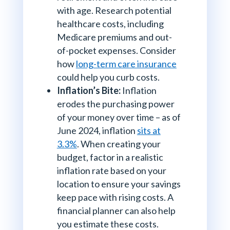
with age. Research potential
healthcare costs, including
Medicare premiums and out-
of-pocket expenses. Consider
how
long-term care insurance
could help you curb costs.
Inflation’s Bite:
Inflation
erodes the purchasing power
of your money over time – as of
June 2024, inflation
sits at
3.3%
. When creating your
budget, factor in a realistic
inflation rate based on your
location to ensure your savings
keep pace with rising costs. A
financial planner can also help
you estimate these costs.