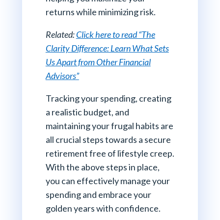
returns while minimizing risk.
Related:
Click here to read “The
Clarity Difference: Learn What Sets
Us Apart from Other Financial
Advisors”
Tracking your spending, creating
a realistic budget, and
maintaining your frugal habits are
all crucial steps towards a secure
retirement free of lifestyle creep.
With the above steps in place,
you can effectively manage your
spending and embrace your
golden years with confidence.