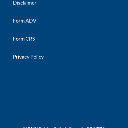
Disclaimer
Form ADV
Form CRS
Privacy Policy