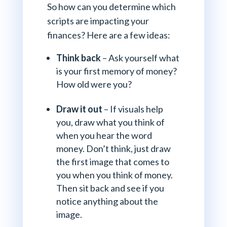
So how can you determine which
scripts are impacting your
finances? Here are a few ideas:
Think back
– Ask yourself what
is your first memory of money?
How old were you?
Draw it out
– If visuals help
you, draw what you think of
when you hear the word
money. Don’t think, just draw
the first image that comes to
you when you think of money.
Then sit back and see if you
notice anything about the
image.