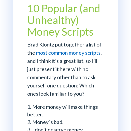
10 Popular (and
Unhealthy)
Money Scripts
Brad Klontz put together a list of
the
most common money scripts
,
and I think it’s a great list, so I’ll
just present it here with no
commentary other than to ask
yourself one question: Which
ones look familiar to you?
More money will make things
better.
Money is bad.
I don’t deserve money.