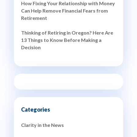
How Fixing Your Relationship with Money
Can Help Remove Financial Fears from
Retirement
Thinking of Retiring in Oregon? Here Are
13 Things to Know Before Making a
Decision
Clarity in the News