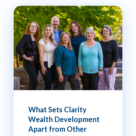
What Sets Clarity
Wealth Development
Apart from Other