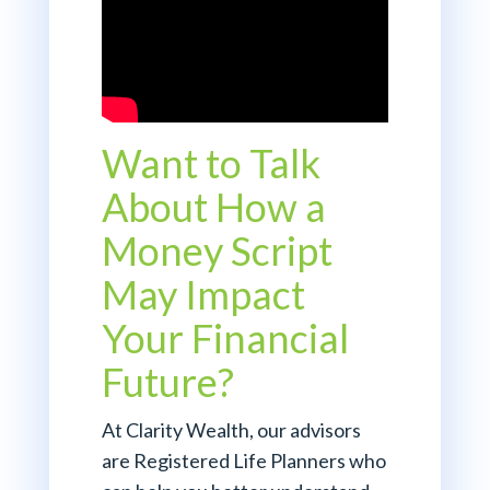
Want to Talk
About How a
Money Script
May Impact
Your Financial
Future?
At Clarity Wealth, our advisors
are Registered Life Planners who