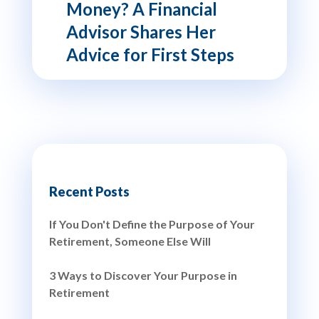
Money? A Financial
Advisor Shares Her
Advice for First Steps
Recent Posts
If You Don't Define the Purpose of Your
Retirement, Someone Else Will
3 Ways to Discover Your Purpose in
Retirement