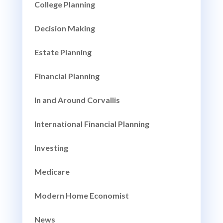
College Planning
Decision Making
Estate Planning
Financial Planning
In and Around Corvallis
International Financial Planning
Investing
Medicare
Modern Home Economist
News