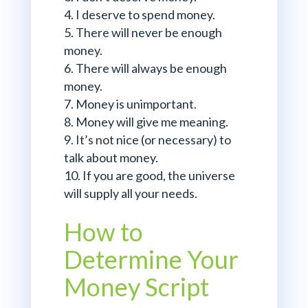
I deserve to spend money.
There will never be enough
money.
There will always be enough
money.
Money is unimportant.
Money will give me meaning.
It’s not nice (or necessary) to
talk about money.
If you are good, the universe
will supply all your needs.
How to
Determine Your
Money Script