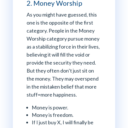
2. Money Worship
As you might have guessed, this
one is the opposite of the first
category. People in the Money
Worship category pursue money
as a stabilizing force in their lives,
believing it will fill the void or
provide the security they need.
But they often don’t just sit on
the money. They may overspend
in the mistaken belief that more
stuff=more happiness.
Money is power.
Money is freedom.
If I just buy X, I will finally be