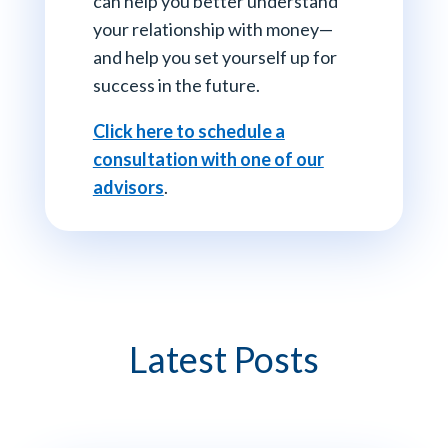
can help you better understand
your relationship with money—
and help you set yourself up for
success in the future.
Click here to schedule a
consultation with one of our
advisors
.
Latest Posts