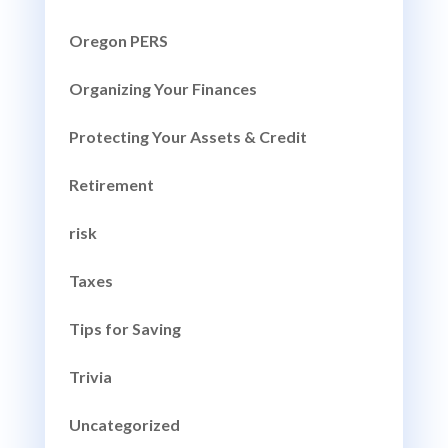
Oregon PERS
Organizing Your Finances
Protecting Your Assets & Credit
Retirement
risk
Taxes
Tips for Saving
Trivia
Uncategorized