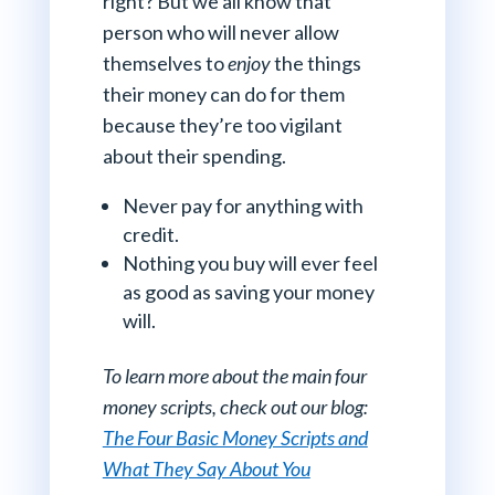
right? But we all know that
person who will never allow
themselves to
enjoy
the things
their money can do for them
because they’re too vigilant
about their spending.
Never pay for anything with
credit.
Nothing you buy will ever feel
as good as saving your money
will.
To learn more about the main four
money scripts, check out our blog:
The Four Basic Money Scripts and
What They Say About You