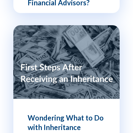
Financial Advisors?
Wondering What to Do
with Inheritance