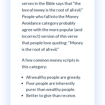
verses in the Bible says that “the
love
of money
is the root of all evil.”
People who fall into the Money
Avoidance category probably
agree with the more popular (and
incorrect) version of this verse
that people love quoting: “Money
is the root of all evil.”
A few common money scripts in
this category:
All wealthy people are greedy.
Poor people are inherently
purer than wealthy people.
Better to give than receive.