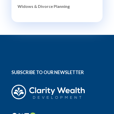
Widows & Divorce Planning
SUBSCRIBE TO OUR NEWSLETTER