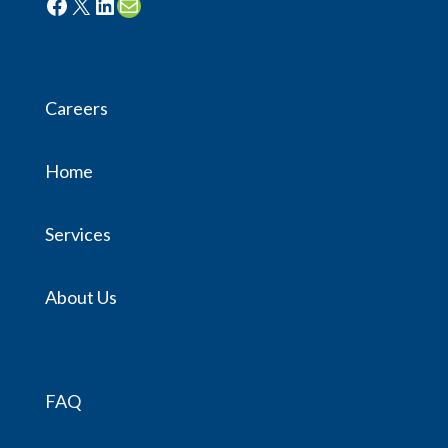
Facebook
X
LinkedIn
Mail
Careers
Home
Services
About Us
FAQ