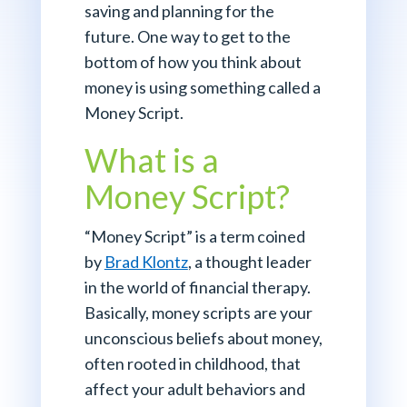
saving and planning for the
future. One way to get to the
bottom of how you think about
money is using something called a
Money Script.
What is a
Money Script?
“Money Script” is a term coined
by
Brad Klontz
, a thought leader
in the world of financial therapy.
Basically, money scripts are your
unconscious beliefs about money,
often rooted in childhood, that
affect your adult behaviors and