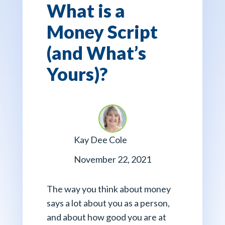
What is a
Money Script
(and What’s
Yours)?
Kay Dee Cole
November 22, 2021
The way you think about money
says a lot about you as a person,
and about how good you are at