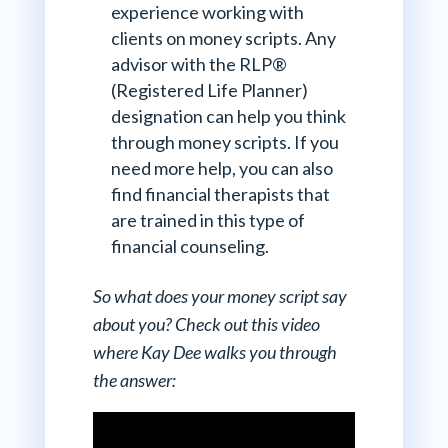
experience working with
clients on money scripts. Any
advisor with the RLP®
(Registered Life Planner)
designation can help you think
through money scripts. If you
need more help, you can also
find financial therapists that
are trained in this type of
financial counseling.
So what does your money script say
about you? Check out this video
where Kay Dee walks you through
the answer: