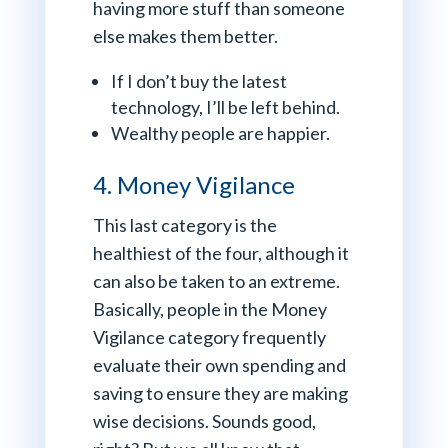
having more stuff than someone
else makes them better.
If I don’t buy the latest
technology, I’ll be left behind.
Wealthy people are happier.
4. Money Vigilance
This last category is the
healthiest of the four, although it
can also be taken to an extreme.
Basically, people in the Money
Vigilance category frequently
evaluate their own spending and
saving to ensure they are making
wise decisions. Sounds good,