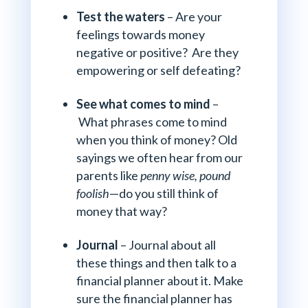
Test the waters
– Are your
feelings towards money
negative or positive? Are they
empowering or self defeating?
See what comes to mind
–
What phrases come to mind
when you think of money? Old
sayings we often hear from our
parents like
penny wise, pound
foolish
—do you still think of
money that way?
Journal
– Journal about all
these things and then talk to a
financial planner about it. Make
sure the financial planner has