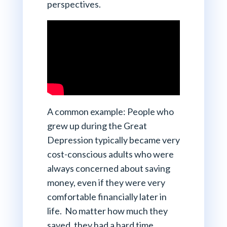
perspectives.
A common example: People who
grew up during the Great
Depression typically became very
cost-conscious adults who were
always concerned about saving
money, even if they were very
comfortable financially later in
life. No matter how much they
saved, they had a hard time