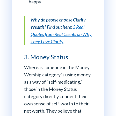
happy.
Why do people choose Clarity
Wealth? Find out here:
3 Real
Quotes from Real Clients on Why
They Love Clarity
3. Money Status
Whereas someone in the Money
Worship category is using money
as a way of “self-medicating,”
those in the Money Status
category directly connect their
own sense of self-worth to their
net worth. They believe that