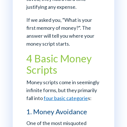
justifying any expense.
If we asked you, “What is your
first memory of money?”. The
answer will tell you where your
money script starts.
4 Basic Money
Scripts
Money scripts come in seemingly
infinite forms, but they primarily
fall into
four basic categorie
s:
1. Money Avoidance
One of the most misquoted