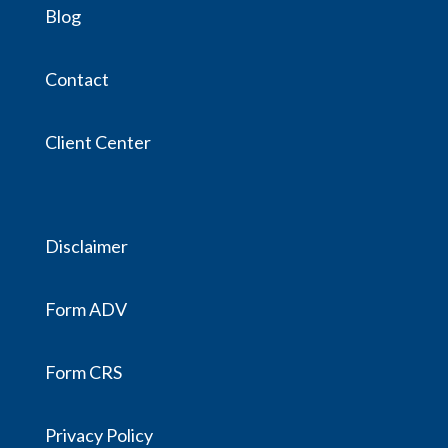
Blog
Contact
Client Center
Disclaimer
Form ADV
Form CRS
Privacy Policy