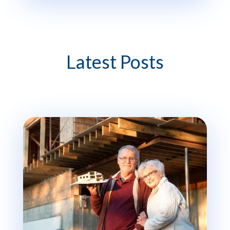
Latest Posts