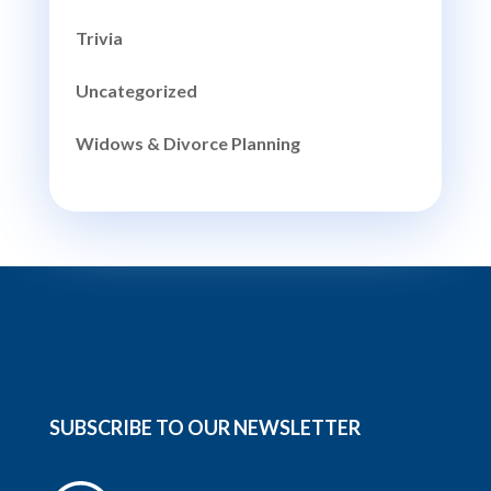
Trivia
Uncategorized
Widows & Divorce Planning
SUBSCRIBE TO OUR NEWSLETTER