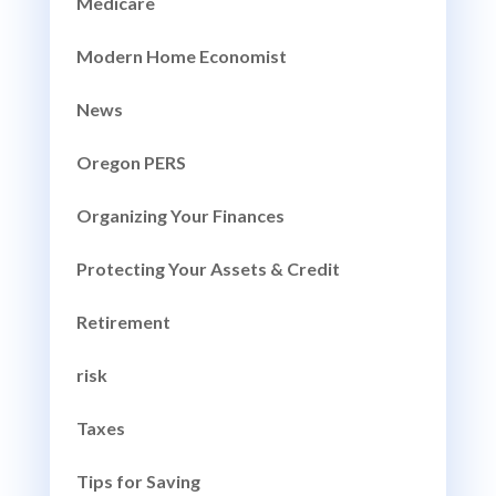
Medicare
Modern Home Economist
News
Oregon PERS
Organizing Your Finances
Protecting Your Assets & Credit
Retirement
risk
Taxes
Tips for Saving