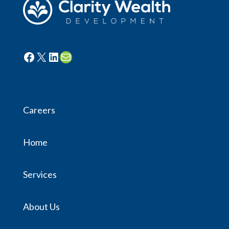
Facebook
X
LinkedIn
Mail
Careers
Home
Services
About Us