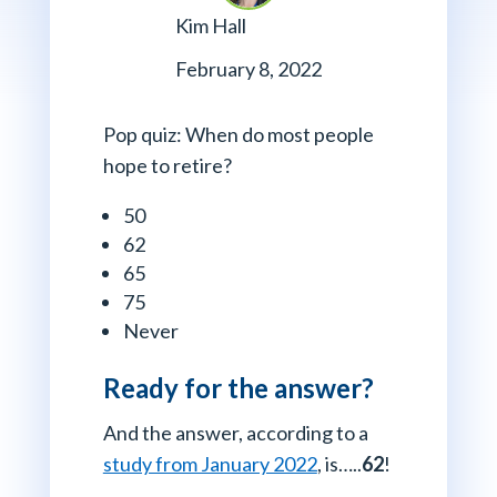
Kim Hall
February 8, 2022
Pop quiz: When do most people
hope to retire?
50
62
65
75
Never
Ready for the answer?
And the answer, according to a
study from January 2022
, is…..
62
!