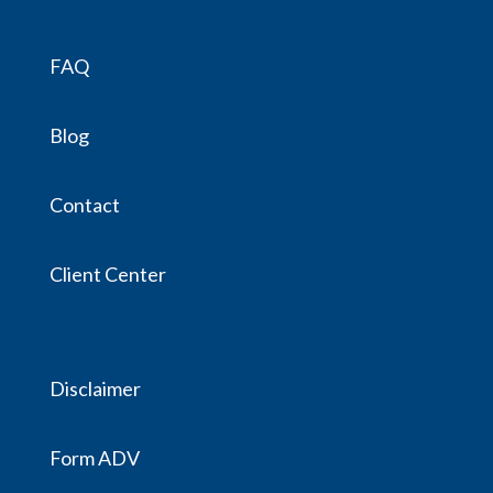
FAQ
Blog
Contact
Client Center
Disclaimer
Form ADV