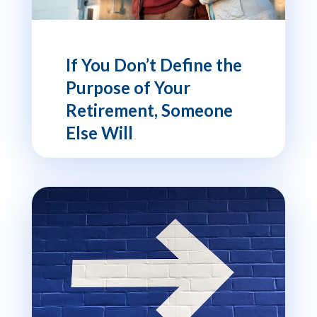
If You Don’t Define the
Purpose of Your
Retirement, Someone
Else Will