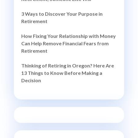
3 Ways to Discover Your Purpose in
Retirement
How Fixing Your Relationship with Money
Can Help Remove Financial Fears from
Retirement
Thinking of Retiring in Oregon? Here Are
13 Things to Know Before Making a
Decision