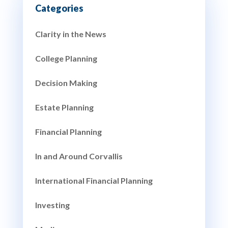
Clarity in the News
College Planning
Decision Making
Estate Planning
Financial Planning
In and Around Corvallis
International Financial Planning
Investing