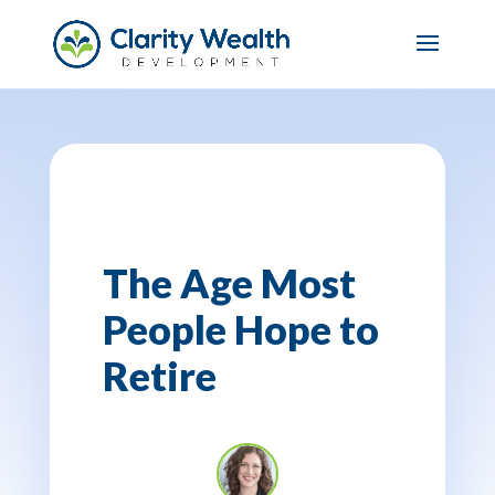
The Age Most
People Hope to
Retire