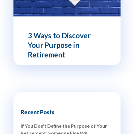
3 Ways to Discover
Your Purpose in
Retirement
Recent Posts
If You Don't Define the Purpose of Your
Retirement, Someone Else Will