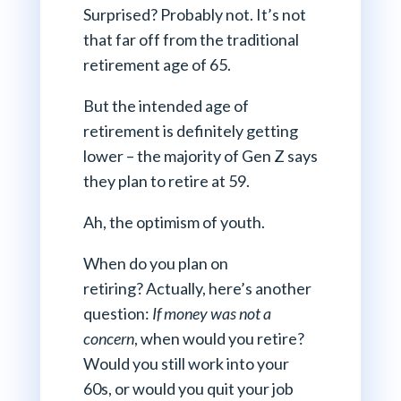
Surprised? Probably not. It’s not
that far off from the traditional
retirement age of 65.
But the intended age of
retirement is definitely getting
lower – the majority of Gen Z says
they plan to retire at 59.
Ah, the optimism of youth.
When do you plan on
retiring? Actually, here’s another
question:
If money was not a
concern
, when would you retire?
Would you still work into your
60s, or would you quit your job