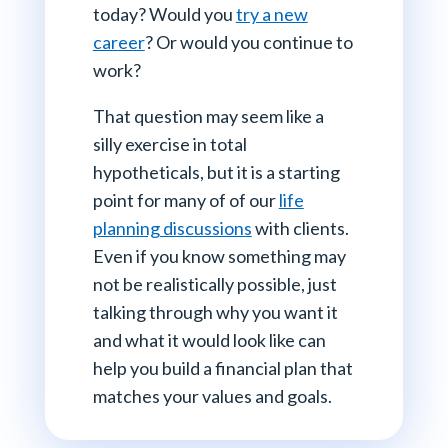
today? Would you
try a new
career
? Or would you continue to
work?
That question may seem like a
silly exercise in total
hypotheticals, but it is a starting
point for many of of our
life
planning discussions
with clients.
Even if you know something may
not be realistically possible, just
talking through why you want it
and what it would look like can
help you build a financial plan that
matches your values and goals.