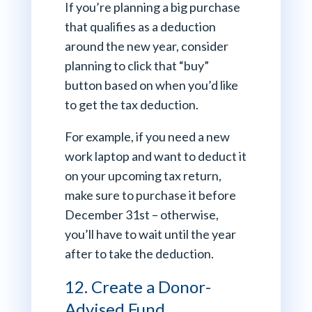
If you’re planning a big purchase
that qualifies as a deduction
around the new year, consider
planning to click that “buy”
button based on when you’d like
to get the tax deduction.
For example, if you need a new
work laptop and want to deduct it
on your upcoming tax return,
make sure to purchase it before
December 31st – otherwise,
you’ll have to wait until the year
after to take the deduction.
12. Create a Donor-
Advised Fund