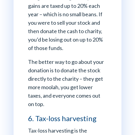
gains are taxed up to 20% each
year – which is no small beans. If
you were to sell your stock and
then donate the cash to charity,
you’d be losing out on up to 20%
of those funds.
The better way to go about your
donation is to donate the stock
directly to the charity – they get
more moolah, you get lower
taxes, and everyone comes out
on top.
6. Tax-loss harvesting
Tax-loss harvesting is the