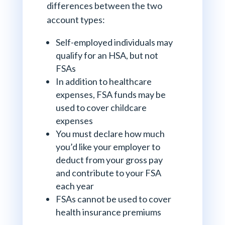
differences between the two
account types:
Self-employed individuals may
qualify for an HSA, but not
FSAs
In addition to healthcare
expenses, FSA funds may be
used to cover childcare
expenses
You must declare how much
you’d like your employer to
deduct from your gross pay
and contribute to your FSA
each year
FSAs cannot be used to cover
health insurance premiums