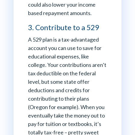
could also lower your income
based repayment amounts.
3. Contribute to a 529
A 529 plan is a tax-advantaged
account you can use to save for
educational expenses, like
college. Your contributions aren’t
tax deductible on the federal
level, but some state offer
deductions and credits for
contributing to their plans
(Oregon for example). When you
eventually take the money out to
pay for tuition or textbooks, it’s
totally tax-free – pretty sweet