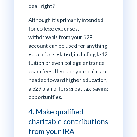
deal, right?
Although it’s primarily intended
for college expenses,
withdrawals from your 529
account can be used for anything
education-related, including k-12
tuition or even college entrance
exam fees. If you or your child are
headed toward higher education,
a 529 plan offers great tax-saving
opportunities.
4. Make qualified
charitable contributions
from your IRA