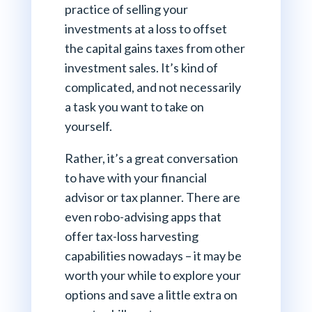
practice of selling your
investments at a loss to offset
the capital gains taxes from other
investment sales. It’s kind of
complicated, and not necessarily
a task you want to take on
yourself.
Rather, it’s a great conversation
to have with your financial
advisor or tax planner. There are
even robo-advising apps that
offer tax-loss harvesting
capabilities nowadays – it may be
worth your while to explore your
options and save a little extra on