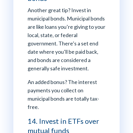
Another great tip? Invest in
municipal bonds. Municipal bonds
are like loans you’re giving to your
local, state, or federal
government. There’s a set end
date where you’ll be paid back,
and bonds are considered a
generally safe investment.
An added bonus? The interest
payments you collect on
municipal bonds are totally tax-
free.
14. Invest in ETFs over
mutual funds