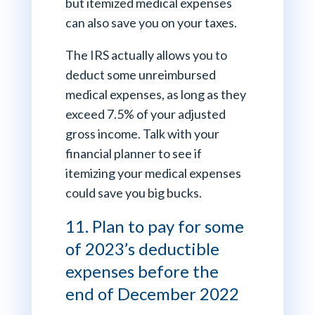
but itemized medical expenses
can also save you on your taxes.
The IRS actually allows you to
deduct some unreimbursed
medical expenses, as long as they
exceed 7.5% of your adjusted
gross income. Talk with your
financial planner to see if
itemizing your medical expenses
could save you big bucks.
11. Plan to pay for some
of 2023’s deductible
expenses before the
end of December 2022