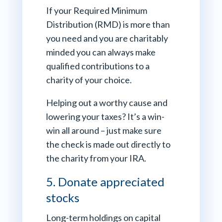
If your Required Minimum
Distribution (RMD) is more than
you need and you are charitably
minded you can always make
qualified contributions to a
charity of your choice.
Helping out a worthy cause and
lowering your taxes? It’s a win-
win all around – just make sure
the check is made out directly to
the charity from your IRA.
5. Donate appreciated
stocks
Long-term holdings on capital