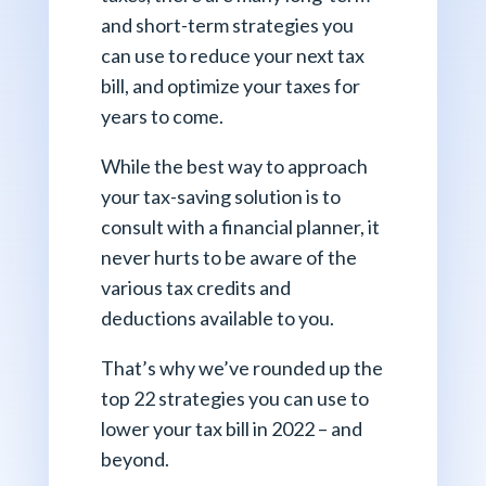
and short-term strategies you
can use to reduce your next tax
bill, and optimize your taxes for
years to come.
While the best way to approach
your tax-saving solution is to
consult with a financial planner, it
never hurts to be aware of the
various tax credits and
deductions available to you.
That’s why we’ve rounded up the
top 22 strategies you can use to
lower your tax bill in 2022 – and
beyond.