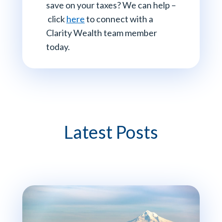
save on your taxes? We can help –
click
here
to connect with a
Clarity Wealth team member
today.
Latest Posts