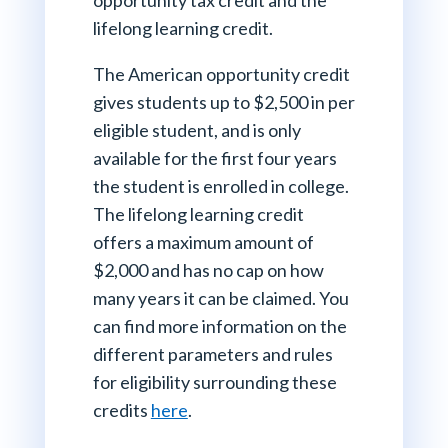
lifelong learning credit.
The American opportunity credit
gives students up to $2,500 in per
eligible student, and is only
available for the first four years
the student is enrolled in college.
The lifelong learning credit
offers a maximum amount of
$2,000 and has no cap on how
many years it can be claimed. You
can find more information on the
different parameters and rules
for eligibility surrounding these
credits
here
.