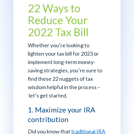
22 Ways to
Reduce Your
2022 Tax Bill
Whether you’re looking to
lighten your tax bill for 2023 or
implement long-term money-
saving strategies, you’re sure to
find these 22 nuggets of tax
wisdom helpful in the process –
let’s get started.
1. Maximize your IRA
contribution
Did you know that
traditional IRA