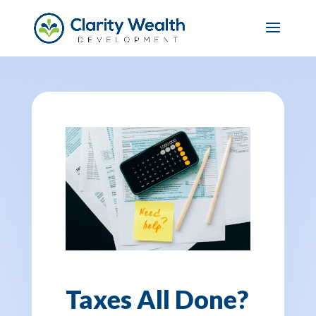
Taxes All Done?