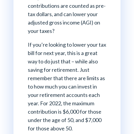
contributions are counted as pre-
tax dollars, and can lower your
adjusted gross income (AGI) on
your taxes?
If you’re looking to lower your tax
bill for next year, this is a great
way to do just that – while also
saving for retirement. Just
remember that there are limits as
to how much you can invest in
your retirement accounts each
year. For 2022, the maximum
contribution is $6,000 for those
under the age of 50, and $7,000
for those above 50.