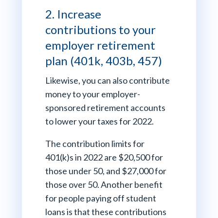
2. Increase
contributions to your
employer retirement
plan (401k, 403b, 457)
Likewise, you can also contribute
money to your employer-
sponsored retirement accounts
to lower your taxes for 2022.
The contribution limits for
401(k)s in 2022 are $20,500 for
those under 50, and $27,000 for
those over 50. Another benefit
for people paying off student
loans is that these contributions