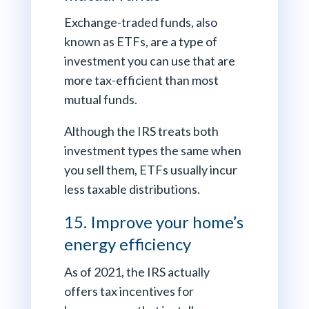
Exchange-traded funds, also
known as ETFs, are a type of
investment you can use that are
more tax-efficient than most
mutual funds.
Although the IRS treats both
investment types the same when
you sell them, ETFs usually incur
less taxable distributions.
15. Improve your home’s
energy efficiency
As of 2021, the IRS actually
offers tax incentives for