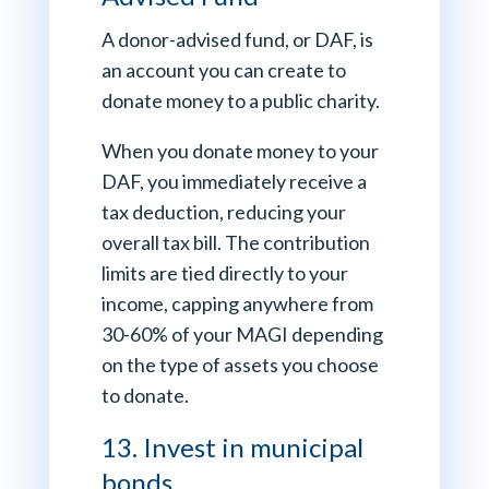
A donor-advised fund, or DAF, is
an account you can create to
donate money to a public charity.
When you donate money to your
DAF, you immediately receive a
tax deduction, reducing your
overall tax bill. The contribution
limits are tied directly to your
income, capping anywhere from
30-60% of your MAGI depending
on the type of assets you choose
to donate.
13. Invest in municipal
bonds