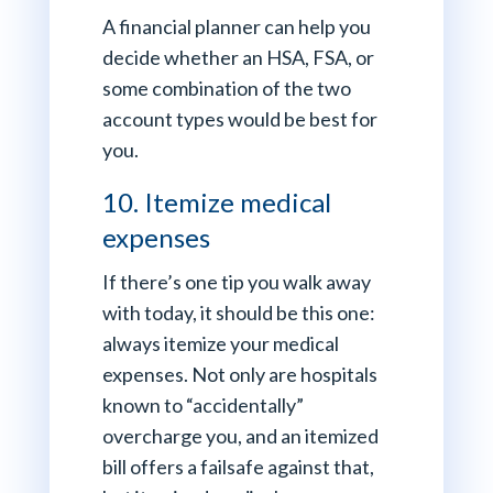
A financial planner can help you
decide whether an HSA, FSA, or
some combination of the two
account types would be best for
you.
10. Itemize medical
expenses
If there’s one tip you walk away
with today, it should be this one:
always itemize your medical
expenses. Not only are hospitals
known to “accidentally”
overcharge you, and an itemized
bill offers a failsafe against that,