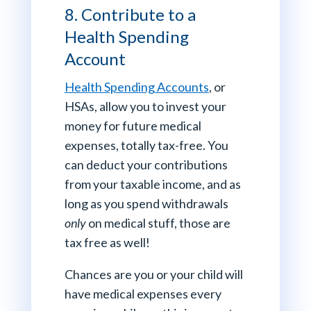
8. Contribute to a
Health Spending
Account
Health Spending Accounts
, or
HSAs, allow you to invest your
money for future medical
expenses, totally tax-free. You
can deduct your contributions
from your taxable income, and as
long as you spend withdrawals
only
on medical stuff, those are
tax free as well!
Chances are you or your child will
have medical expenses every