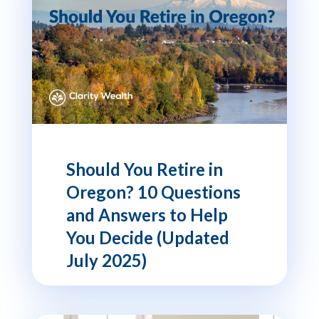
Should You Retire in
Oregon? 10 Questions
and Answers to Help
You Decide (Updated
July 2025)