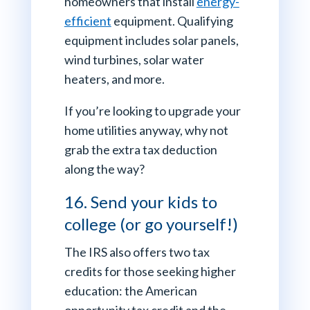
homeowners that install
energy-
efficient
equipment. Qualifying
equipment includes solar panels,
wind turbines, solar water
heaters, and more.
If you’re looking to upgrade your
home utilities anyway, why not
grab the extra tax deduction
along the way?
16. Send your kids to
college (or go yourself!)
The IRS also offers two tax
credits for those seeking higher
education: the American
opportunity tax credit and the