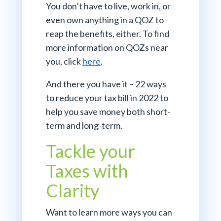
You don’t have to live, work in, or
even own anything in a QOZ to
reap the benefits, either. To find
more information on QOZs near
you, click
here
.
And there you have it – 22 ways
to reduce your tax bill in 2022 to
help you save money both short-
term and long-term.
Tackle your
Taxes with
Clarity
Want to learn more ways you can