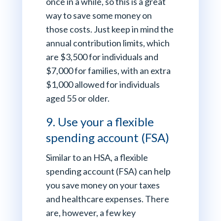
once in a while, so this is a great
way to save some money on
those costs. Just keep in mind the
annual contribution limits, which
are $3,500 for individuals and
$7,000 for families, with an extra
$1,000 allowed for individuals
aged 55 or older.
9. Use your a flexible
spending account (FSA)
Similar to an HSA, a flexible
spending account (FSA) can help
you save money on your taxes
and healthcare expenses. There
are, however, a few key