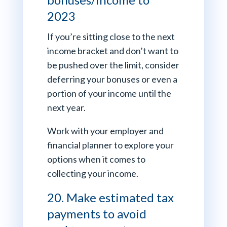
2023
If you’re sitting close to the next
income bracket and don’t want to
be pushed over the limit, consider
deferring your bonuses or even a
portion of your income until the
next year.
Work with your employer and
financial planner to explore your
options when it comes to
collecting your income.
20. Make estimated tax
payments to avoid