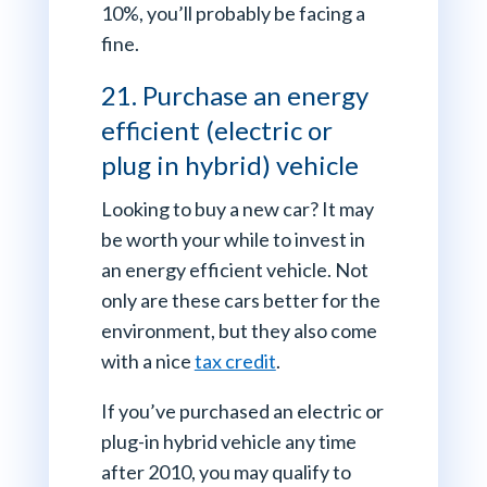
10%, you’ll probably be facing a
fine.
21. Purchase an energy
efficient (electric or
plug in hybrid) vehicle
Looking to buy a new car? It may
be worth your while to invest in
an energy efficient vehicle. Not
only are these cars better for the
environment, but they also come
with a nice
tax credit
.
If you’ve purchased an electric or
plug-in hybrid vehicle any time
after 2010, you may qualify to