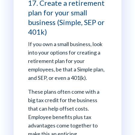
17. Create a retirement
plan for your small
business (Simple, SEP or
401k)
If you own a small business, look
into your options for creating a
retirement plan for your
employees, be that a Simple plan,
and SEP, or even a 401(k).
These plans often come with a
big tax credit for the business
that can help offset costs.
Employee benefits plus tax
advantages come together to
make this an enticing