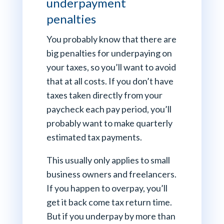
underpayment
penalties
You probably know that there are
big penalties for underpaying on
your taxes, so you’ll want to avoid
that at all costs. If you don’t have
taxes taken directly from your
paycheck each pay period, you’ll
probably want to make quarterly
estimated tax payments.
This usually only applies to small
business owners and freelancers.
If you happen to overpay, you’ll
get it back come tax return time.
But if you underpay by more than