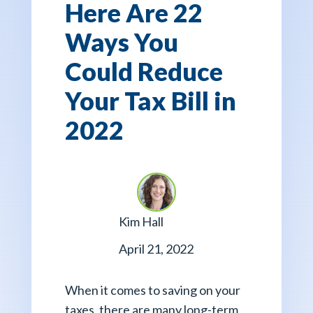
Here Are 22
Ways You
Could Reduce
Your Tax Bill in
2022
Kim Hall
April 21, 2022
When it comes to saving on your
taxes, there are many long-term