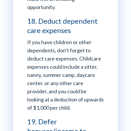
opportunity.
18. Deduct dependent
care expenses
If you have children or other
dependents, don’t forget to
deduct care expenses. Childcare
expenses could include a sitter,
nanny, summer camp, daycare
center, or any other care
provider, and you could be
looking at a deduction of upwards
of $1,000 per child.
19. Defer
bonuses/income to