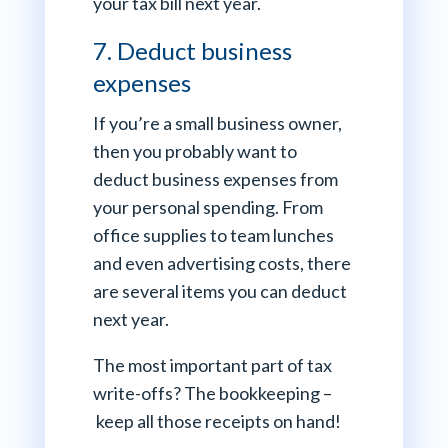
your tax bill next year.
7. Deduct business
expenses
If you’re a small business owner,
then you probably want to
deduct business expenses from
your personal spending. From
office supplies to team lunches
and even advertising costs, there
are several items you can deduct
next year.
The most important part of tax
write-offs? The bookkeeping –
keep all those receipts on hand!