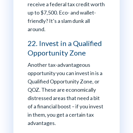
receive a federal tax credit worth
up to $7,500. Eco- and wallet-
friendly? It’s a slam dunk all
around.
22. Invest in a Qualified
Opportunity Zone
Another tax-advantageous
opportunity you can invest in is a
Qualified Opportunity Zone, or
QOZ. These are economically
distressed areas that need a bit
of a financial boost – if you invest
in them, you get a certain tax
advantages.