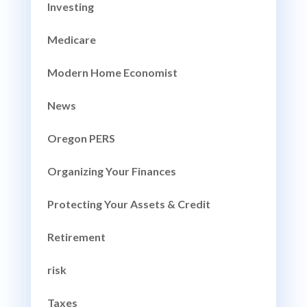
Investing
Medicare
Modern Home Economist
News
Oregon PERS
Organizing Your Finances
Protecting Your Assets & Credit
Retirement
risk
Taxes