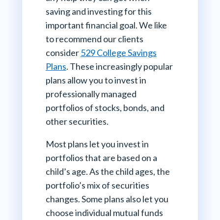
saving and investing for this
important financial goal. We like
to recommend our clients
consider
529 College Savings
Plans
. These increasingly popular
plans allow you to invest in
professionally managed
portfolios of stocks, bonds, and
other securities.
Most plans let you invest in
portfolios that are based on a
child’s age. As the child ages, the
portfolio’s mix of securities
changes. Some plans also let you
choose individual mutual funds