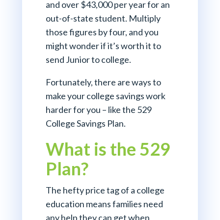
and over $43,000 per year for an
out-of-state student. Multiply
those figures by four, and you
might wonder if it’s worth it to
send Junior to college.
Fortunately, there are ways to
make your college savings work
harder for you – like the 529
College Savings Plan.
What is the 529
Plan?
The hefty price tag of a college
education means families need
any help they can get when