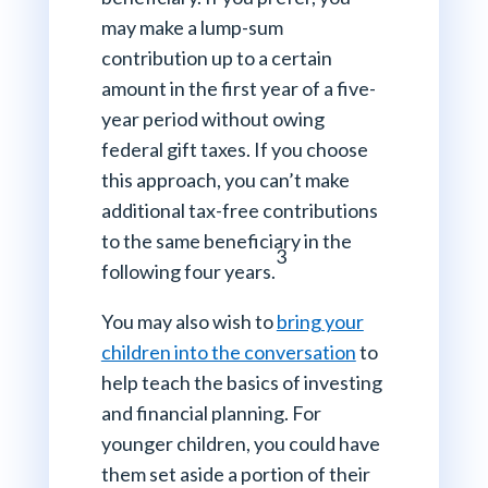
may make a lump-sum
contribution up to a certain
amount in the first year of a five-
year period without owing
federal gift taxes. If you choose
this approach, you can’t make
additional tax-free contributions
to the same beneficiary in the
3
following four years.
You may also wish to
bring your
children into the conversation
to
help teach the basics of investing
and financial planning. For
younger children, you could have
them set aside a portion of their