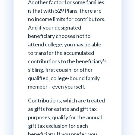
Another factor for some families
is that with 529 Plans, there are
no income limits for contributors.
And if your designated
beneficiary chooses not to
attend college, you may be able
to transfer the accumulated
contributions to the beneficiary’s
sibling, first cousin, or other
qualified, college-bound family
member – even yourself.
Contributions, which are treated
as gifts for estate and gift tax
purposes, qualify for the annual
gift tax exclusion for each
beneficiary. If you prefer, you