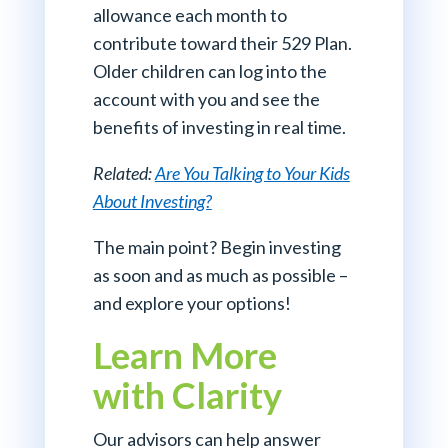
allowance each month to
contribute toward their 529 Plan.
Older children can log into the
account with you and see the
benefits of investing in real time.
Related:
Are You Talking to Your Kids
About Investing?
The main point? Begin investing
as soon and as much as possible –
and explore your options!
Learn More
with Clarity
Our advisors can help answer