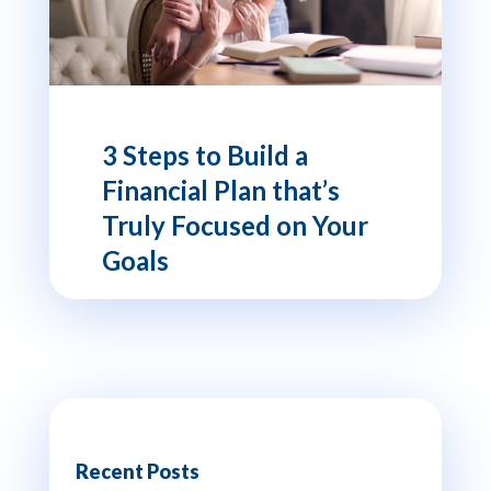
3 Steps to Build a
Financial Plan that’s
Truly Focused on Your
Goals
Recent Posts