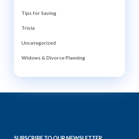
Tips for Saving
Trivia
Uncategorized
Widows & Divorce Planning
SUBSCRIBE TO OUR NEWSLETTER