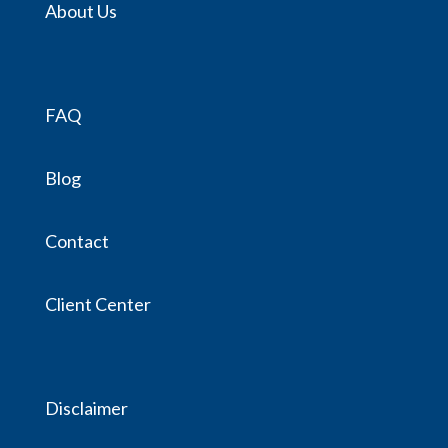
About Us
FAQ
Blog
Contact
Client Center
Disclaimer