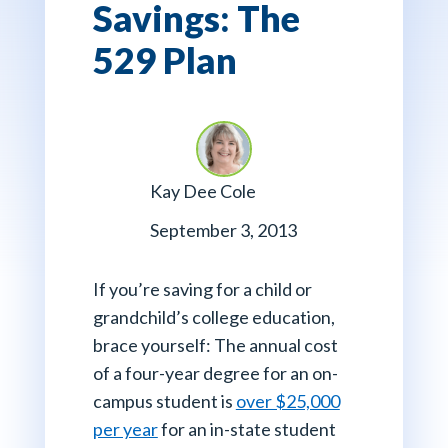
Savings: The
529 Plan
Kay Dee Cole
September 3, 2013
If you’re saving for a child or
grandchild’s college education,
brace yourself: The annual cost
of a four-year degree for an on-
campus student is
over $25,000
per year
for an in-state student