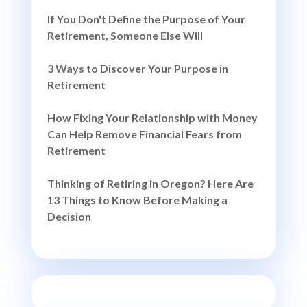
If You Don't Define the Purpose of Your
Retirement, Someone Else Will
3 Ways to Discover Your Purpose in
Retirement
How Fixing Your Relationship with Money
Can Help Remove Financial Fears from
Retirement
Thinking of Retiring in Oregon? Here Are
13 Things to Know Before Making a
Decision