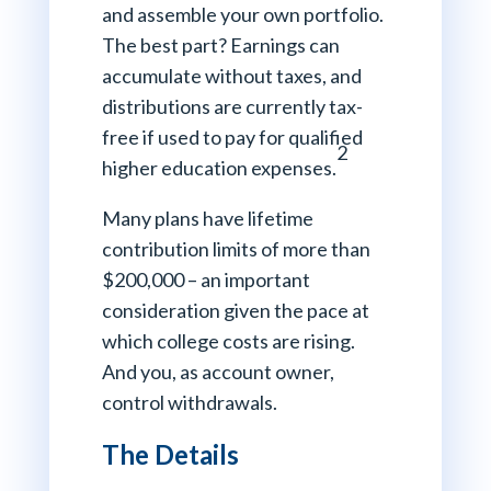
and assemble your own portfolio.
The best part? Earnings can
accumulate without taxes, and
distributions are currently tax-
free if used to pay for qualified
2
higher education expenses.
Many plans have lifetime
contribution limits of more than
$200,000 – an important
consideration given the pace at
which college costs are rising.
And you, as account owner,
control withdrawals.
The Details