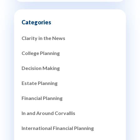
Clarity in the News
College Planning
Decision Making
Estate Planning
Financial Planning
In and Around Corvallis
International Financial Planning