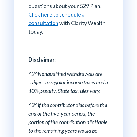
questions about your 529 Plan.
Click here to schedule a
consultation
with Clarity Wealth
today.
Disclaimer:
^2^Nonqualified withdrawals are
subject to regular income taxes and a
10% penalty. State tax rules vary.
^3^If the contributor dies before the
end of the five-year period, the
portion of the contribution allottable
to the remaining years would be