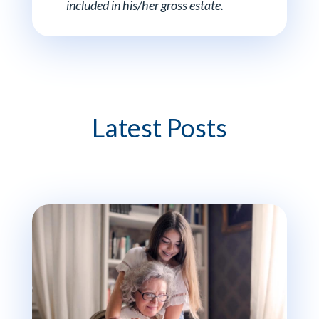
included in his/her gross estate.
Latest Posts