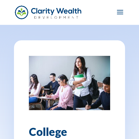
College