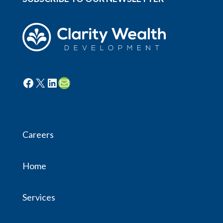
Facebook
X
LinkedIn
Mail
Careers
Home
Services