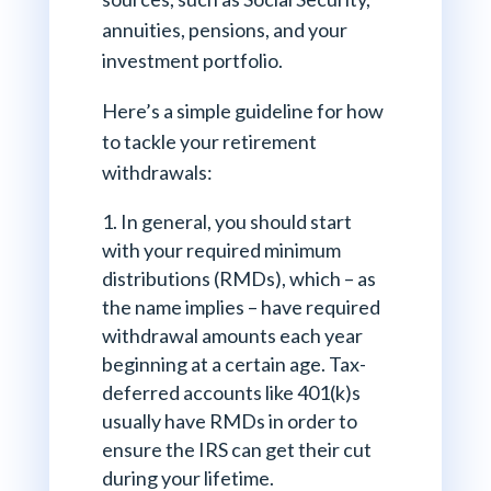
annuities, pensions, and your
investment portfolio.
Here’s a simple guideline for how
to tackle your retirement
withdrawals:
In general, you should start
with your required minimum
distributions (RMDs), which – as
the name implies – have required
withdrawal amounts each year
beginning at a certain age. Tax-
deferred accounts like 401(k)s
usually have RMDs in order to
ensure the IRS can get their cut
during your lifetime.