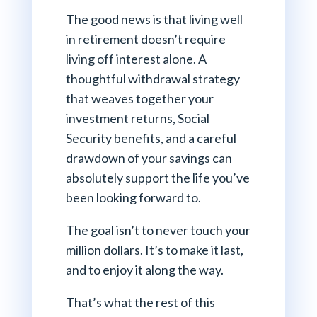
The good news is that living well
in retirement doesn’t require
living off interest alone. A
thoughtful withdrawal strategy
that weaves together your
investment returns, Social
Security benefits, and a careful
drawdown of your savings can
absolutely support the life you’ve
been looking forward to.
The goal isn’t to never touch your
million dollars. It’s to make it last,
and to enjoy it along the way.
That’s what the rest of this