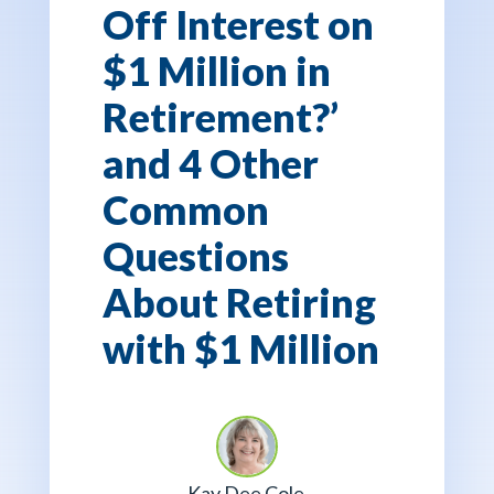
Off Interest on
$1 Million in
Retirement?’
and 4 Other
Common
Questions
About Retiring
with $1 Million
Kay Dee Cole