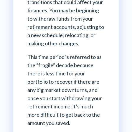
transitions that could affect your
finances. You may be beginning
to withdraw funds from your
retirement accounts, adjusting to
a new schedule, relocating, or
making other changes.
This time period is referred to as
the “fragile” decade because
there is less time for your
portfolio to recover if there are
any big market downturns, and
once you start withdrawing your
retirement income, it’s much
more difficult to get back to the
amount you saved.