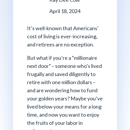
April 18, 2024
It’s well-known that Americans’
cost of living is ever-increasing,
and retirees are no exception.
But what if you’re a “millionaire
next door” – someone who’s lived
frugally and saved diligently to
retire with one million dollars –
and are wondering how to fund
your golden years? Maybe you’ve
lived below your means for a long
time, and now you want to enjoy
the fruits of your labor in