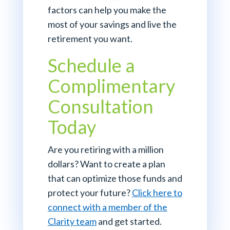
factors can help you make the
most of your savings and live the
retirement you want.
Schedule a
Complimentary
Consultation
Today
Are you retiring with a million
dollars? Want to create a plan
that can optimize those funds and
protect your future?
Click here to
connect with a member of the
Clarity team
and get started.