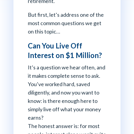
retirement.
But first, let’s address one of the
most common questions we get
on this topic…
Can You Live Off
Interest on $1 Million?
It’s a question we hear often, and
it makes complete sense to ask.
You’ve worked hard, saved
diligently, and now you want to
know: is there enough here to
simply live off what your money
earns?
The honest answer is: for most