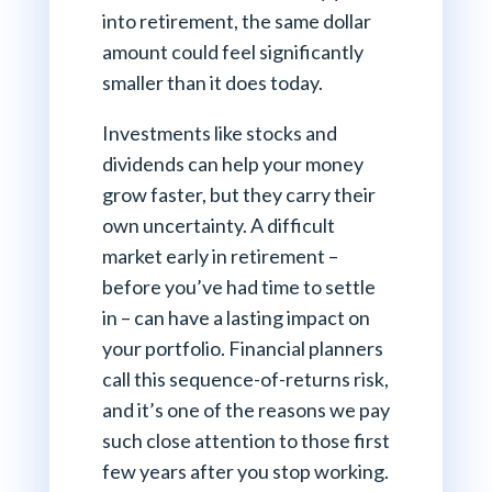
into retirement, the same dollar
amount could feel significantly
smaller than it does today.
Investments like stocks and
dividends can help your money
grow faster, but they carry their
own uncertainty. A difficult
market early in retirement –
before you’ve had time to settle
in – can have a lasting impact on
your portfolio. Financial planners
call this sequence-of-returns risk,
and it’s one of the reasons we pay
such close attention to those first
few years after you stop working.