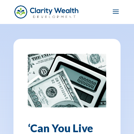
‘Can You Live