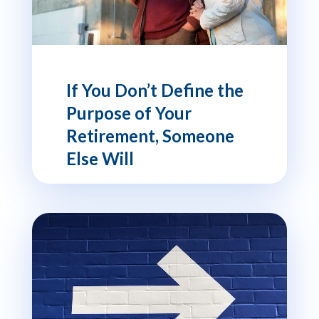
If You Don’t Define the
Purpose of Your
Retirement, Someone
Else Will