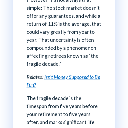
simple: The stock market doesn’t
offer any guarantees, and while a
return of 11% is the average, that
could vary greatly from year to
year. That uncertainty is often
compounded by a phenomenon
affecting retirees known as “the
fragile decade.”
Related:
Isn’t Money Supposed to Be
Fun?
The fragile decade is the
timespan from five years before
your retirement to five years
after, and marks significant life