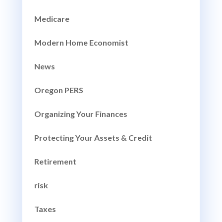
Medicare
Modern Home Economist
News
Oregon PERS
Organizing Your Finances
Protecting Your Assets & Credit
Retirement
risk
Taxes