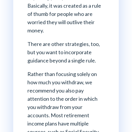
Basically, it was created as a rule
of thumb for people who are
worried they will outlive their
money.
There are other strategies, too,
but you want to incorporate
guidance beyond a single rule.
Rather than focusing solely on
how much you withdraw, we
recommend you also pay
attention to the order in which
you withdraw from your
accounts. Most retirement
income plans have multiple
sources, such as Social Security,