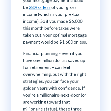
your mortgage payment should
be
28% or less
of your gross
income (which is your pre-tax
income). So if you made $6,000
this month before taxes were
taken out, your optimal mortgage
payment would be $1,680 or less.
Financial planning – even if you
have one million dollars saved up
for retirement – can feel
overwhelming, but with the right
strategies, you can face your
golden years with confidence. If
you’re a millionaire-next-door (or
are working toward that
millionaire status), these three