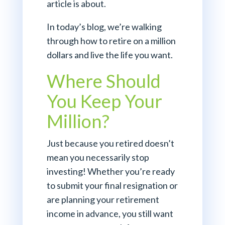
article is about.
In today’s blog, we’re walking
through how to retire on a million
dollars and live the life you want.
Where Should
You Keep Your
Million?
Just because you retired doesn’t
mean you necessarily stop
investing! Whether you’re ready
to submit your final resignation or
are planning your retirement
income in advance, you still want