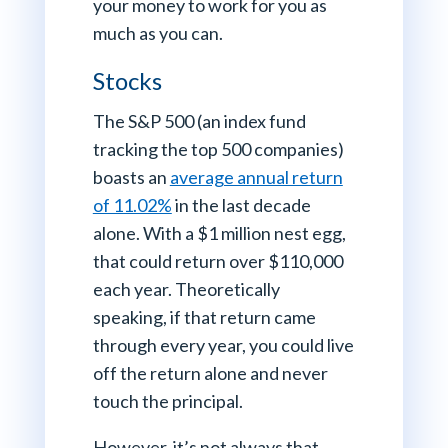
your money to work for you as
much as you can.
Stocks
The S&P 500 (an index fund
tracking the top 500 companies)
boasts an
average annual return
of 11.02%
in the last decade
alone. With a $1 million nest egg,
that could return over $110,000
each year. Theoretically
speaking, if that return came
through every year, you could live
off the return alone and never
touch the principal.
However, it’s not always that