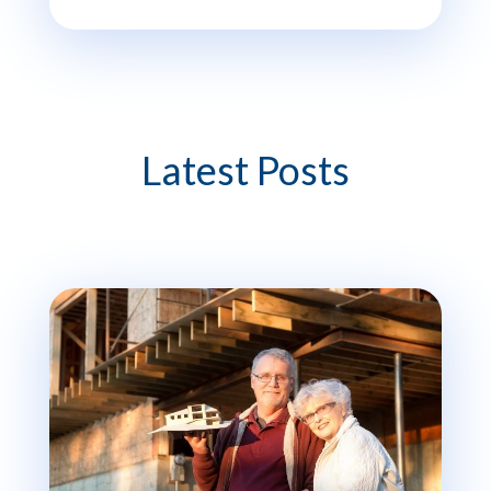
Latest Posts