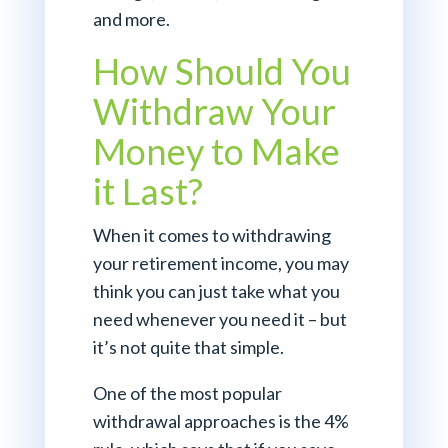
and more.
How Should You
Withdraw Your
Money to Make
it Last?
When it comes to withdrawing
your retirement income, you may
think you can just take what you
need whenever you need it – but
it’s not quite that simple.
One of the most popular
withdrawal approaches is the 4%