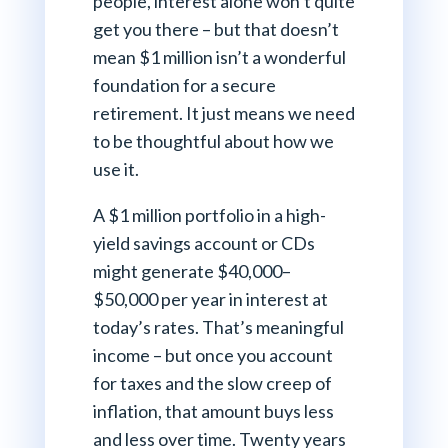
people, interest alone won’t quite
get you there – but that doesn’t
mean $1 million isn’t a wonderful
foundation for a secure
retirement. It just means we need
to be thoughtful about how we
use it.
A $1 million portfolio in a high-
yield savings account or CDs
might generate $40,000–
$50,000 per year in interest at
today’s rates. That’s meaningful
income – but once you account
for taxes and the slow creep of
inflation, that amount buys less
and less over time. Twenty years