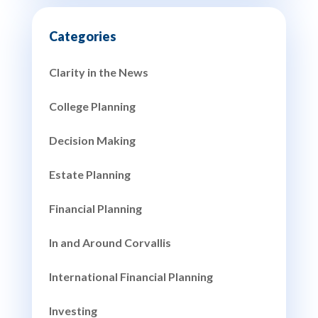
Clarity in the News
College Planning
Decision Making
Estate Planning
Financial Planning
In and Around Corvallis
International Financial Planning
Investing