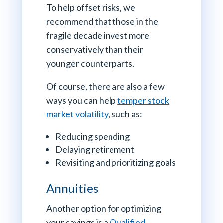
To help offset risks, we
recommend that those in the
fragile decade invest more
conservatively than their
younger counterparts.
Of course, there are also a few
ways you can help
temper stock
market volatility
, such as:
Reducing spending
Delaying retirement
Revisiting and prioritizing goals
Annuities
Another option for optimizing
your savings is a
Qualified