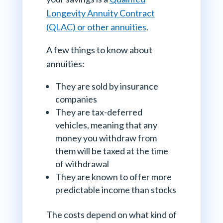
Longevity Annuity Contract
(QLAC) or other annuities
.
A few things to know about
annuities:
They are sold by insurance
companies
They are tax-deferred
vehicles, meaning that any
money you withdraw from
them will be taxed at the time
of withdrawal
They are known to offer more
predictable income than stocks
The costs depend on what kind of