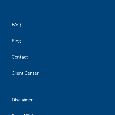
FAQ
Blog
Contact
Client Center
Disclaimer