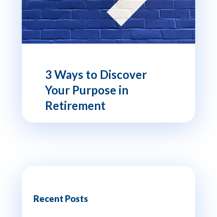
3 Ways to Discover
Your Purpose in
Retirement
Recent Posts