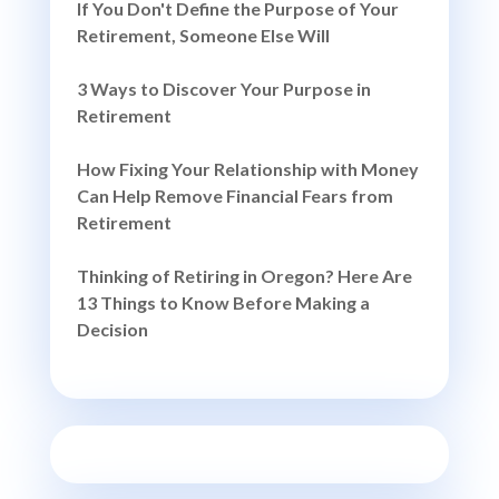
If You Don't Define the Purpose of Your
Retirement, Someone Else Will
3 Ways to Discover Your Purpose in
Retirement
How Fixing Your Relationship with Money
Can Help Remove Financial Fears from
Retirement
Thinking of Retiring in Oregon? Here Are
13 Things to Know Before Making a
Decision