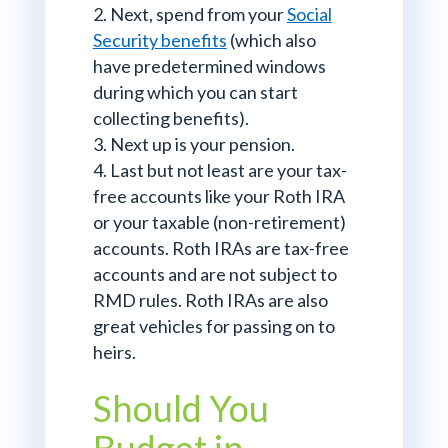
Next, spend from your
Social
Security benefits
(which also
have predetermined windows
during which you can start
collecting benefits).
Next up is your pension.
Last but not least are your tax-
free accounts like your Roth IRA
or your taxable (non-retirement)
accounts. Roth IRAs are tax-free
accounts and are not subject to
RMD rules. Roth IRAs are also
great vehicles for passing on to
heirs.
Should You