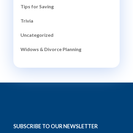
Tips for Saving
Trivia
Uncategorized
Widows & Divorce Planning
SUBSCRIBE TO OUR NEWSLETTER