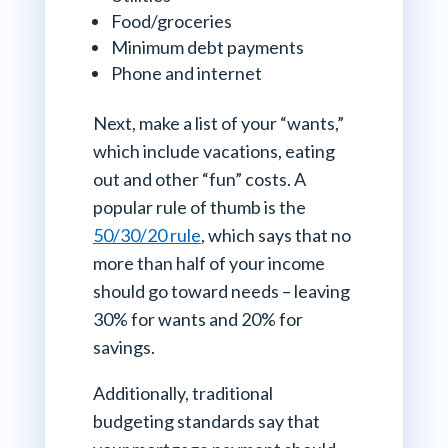
Food/groceries
Minimum debt payments
Phone and internet
Next, make a list of your “wants,”
which include vacations, eating
out and other “fun” costs. A
popular rule of thumb is the
50/30/20 rule
, which says that no
more than half of your income
should go toward needs – leaving
30% for wants and 20% for
savings.
Additionally, traditional
budgeting standards say that