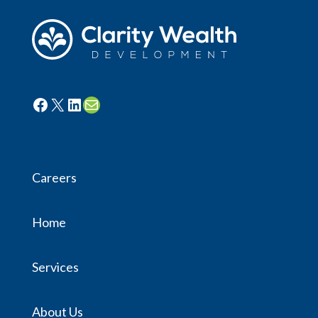
Facebook
X
LinkedIn
Mail
Careers
Home
Services
About Us