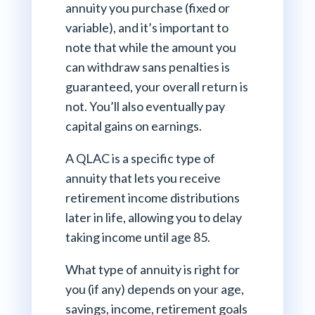
annuity you purchase (fixed or
variable), and it’s important to
note that while the amount you
can withdraw sans penalties is
guaranteed, your overall return is
not. You’ll also eventually pay
capital gains on earnings.
A QLAC is a specific type of
annuity that lets you receive
retirement income distributions
later in life, allowing you to delay
taking income until age 85.
What type of annuity is right for
you (if any) depends on your age,
savings, income, retirement goals