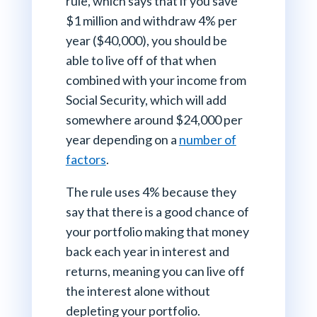
rule, which says that if you save
$1 million and withdraw 4% per
year ($40,000), you should be
able to live off of that when
combined with your income from
Social Security, which will add
somewhere around $24,000 per
year depending on a
number of
factors
.
The rule uses 4% because they
say that there is a good chance of
your portfolio making that money
back each year in interest and
returns, meaning you can live off
the interest alone without
depleting your portfolio.