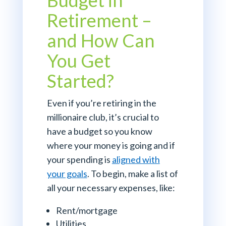
Budget in
Retirement –
and How Can
You Get
Started?
Even if you’re retiring in the
millionaire club, it’s crucial to
have a budget so you know
where your money is going and if
your spending is
aligned with
your goals
. To begin, make a list of
all your necessary expenses, like:
Rent/mortgage
Utilities