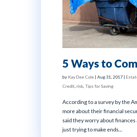
5 Ways to Com
by
Kay Dee Cole
|
Aug 31, 2017
|
Estat
Credit
,
risk
,
Tips for Saving
According to a survey by the 
more about their financial sec
said they worry about finances 
just trying to make ends...