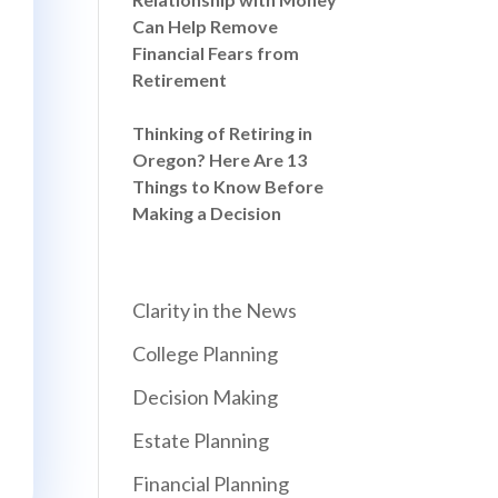
Can Help Remove
Financial Fears from
Retirement
Thinking of Retiring in
Oregon? Here Are 13
Things to Know Before
Making a Decision
Clarity in the News
College Planning
Decision Making
Estate Planning
Financial Planning