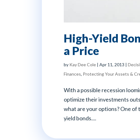
High-Yield Bon
a Price
by
Kay Dee Cole
|
Apr 11, 2013
|
Decis
Finances
,
Protecting Your Assets & Cr
With a possible recession loomi
optimize their investments outs
what are your options? One of 
yield bonds....