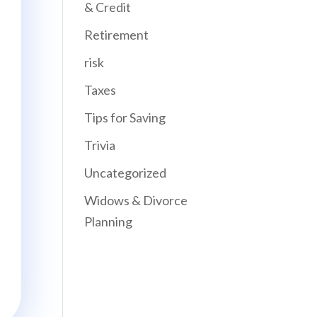
& Credit
Retirement
risk
Taxes
Tips for Saving
Trivia
Uncategorized
Widows & Divorce
Planning