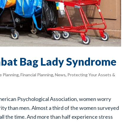
bat Bag Lady Syndrome
e Planning
,
Financial Planning
,
News
,
Protecting Your Assets &
American Psychological Association, women worry
urity than men. Almost a third of the women surveyed
all the time. And more than half experience stress