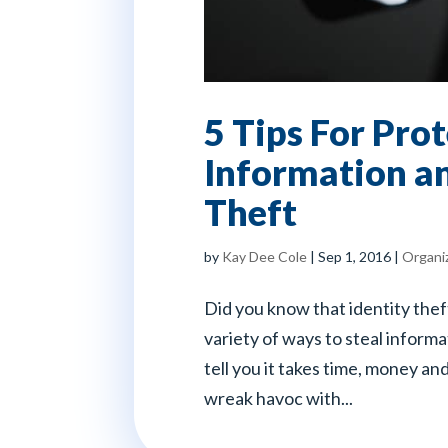
5 Tips For Pro
Information an
Theft
by
Kay Dee Cole
|
Sep 1, 2016
|
Organi
Did you know that identity thef
variety of ways to steal informa
tell you it takes time, money an
wreak havoc with...