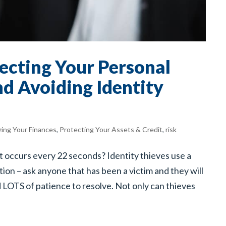
tecting Your Personal
d Avoiding Identity
zing Your Finances
,
Protecting Your Assets & Credit
,
risk
t occurs every 22 seconds? Identity thieves use a
tion – ask anyone that has been a victim and they will
d LOTS of patience to resolve. Not only can thieves