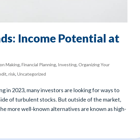
ds: Income Potential at
ion Making
,
Financial Planning
,
Investing
,
Organizing Your
edit
,
risk
,
Uncategorized
ng in 2023, many investors are looking for ways to
ide of turbulent stocks. But outside of the market,
the more well-known alternatives are known as high-