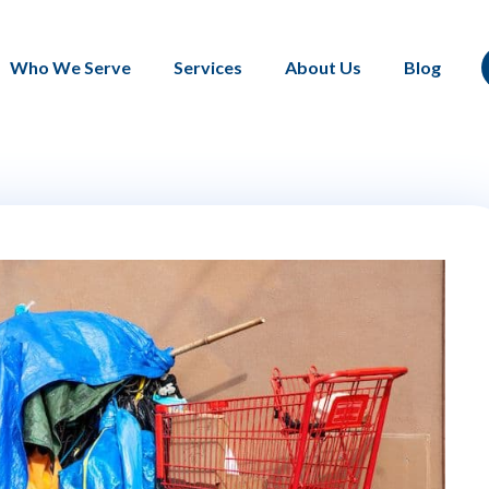
Who We Serve
Services
About Us
Blog