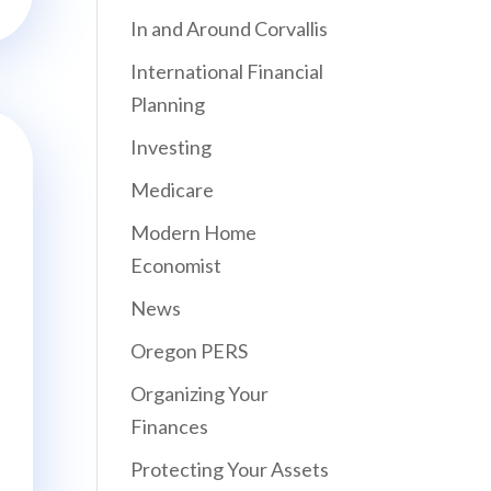
In and Around Corvallis
International Financial
Planning
Investing
Medicare
Modern Home
Economist
News
Oregon PERS
Organizing Your
Finances
Protecting Your Assets