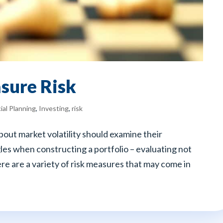
sure Risk
ial Planning
,
Investing
,
risk
out market volatility should examine their
les when constructing a portfolio – evaluating not
here are a variety of risk measures that may come in