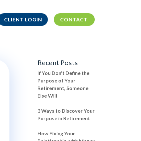
CLIENT LOGIN
CONTACT
Recent Posts
If You Don't Define the
Purpose of Your
Retirement, Someone
Else Will
3 Ways to Discover Your
Purpose in Retirement
How Fixing Your
Relationship with Money