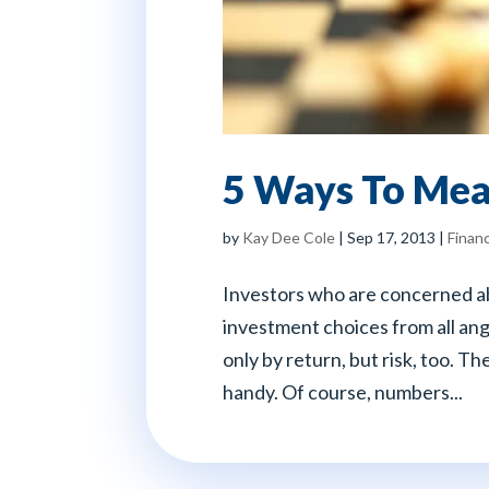
5 Ways To Mea
by
Kay Dee Cole
|
Sep 17, 2013
|
Financ
Investors who are concerned ab
investment choices from all ang
only by return, but risk, too. T
handy. Of course, numbers...