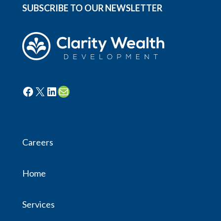
SUBSCRIBE TO OUR NEWSLETTER
Facebook
X
LinkedIn
Mail
Careers
Home
Services