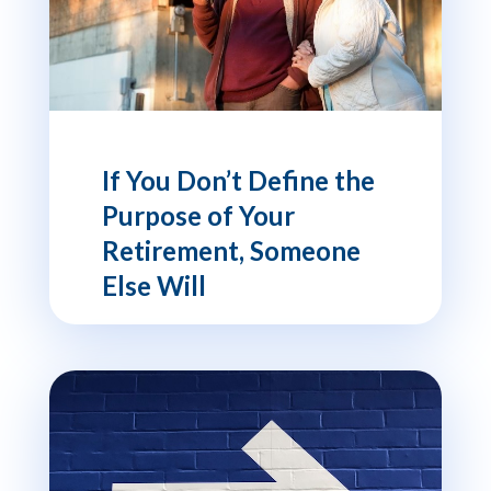
If You Don’t Define the
Purpose of Your
Retirement, Someone
Else Will