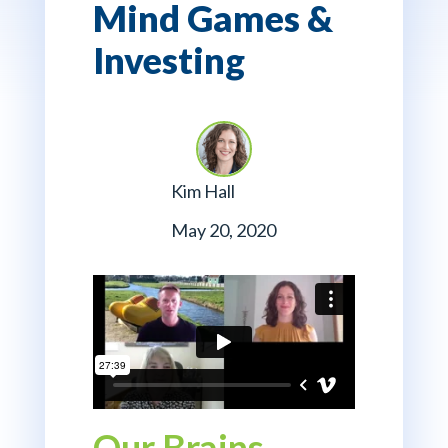
Mind Games &
Investing
Kim Hall
May 20, 2020
Our Brains,