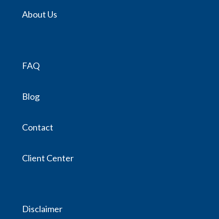
About Us
FAQ
Blog
Contact
Client Center
Disclaimer