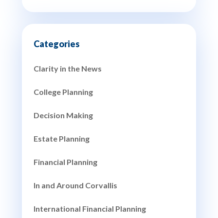
Clarity in the News
College Planning
Decision Making
Estate Planning
Financial Planning
In and Around Corvallis
International Financial Planning