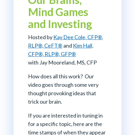
Mind Games
and Investing
Hosted by
Kay Dee Cole, CFP
®
,
RLP®, CeFT®
and
Kim Hall,
CFP®, RLP®, GFP®
with Jay Mooreland, MS, CFP
How does all this work? Our
video goes through some very
thought provoking ideas that
trick our brain.
If you are interested in tuning in
for a specific topic, here are the
time stamps of when they appear