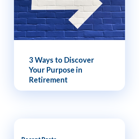
3 Ways to Discover
Your Purpose in
Retirement