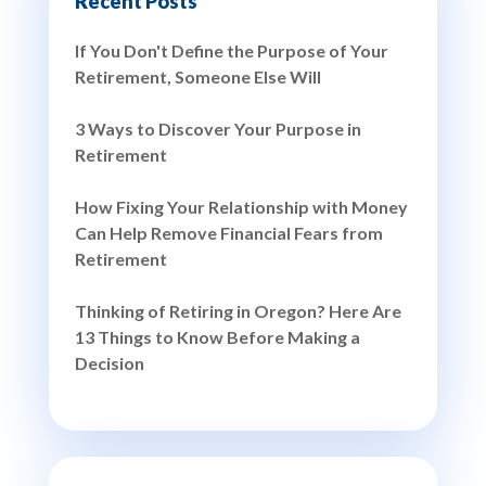
Recent Posts
If You Don't Define the Purpose of Your
Retirement, Someone Else Will
3 Ways to Discover Your Purpose in
Retirement
How Fixing Your Relationship with Money
Can Help Remove Financial Fears from
Retirement
Thinking of Retiring in Oregon? Here Are
13 Things to Know Before Making a
Decision