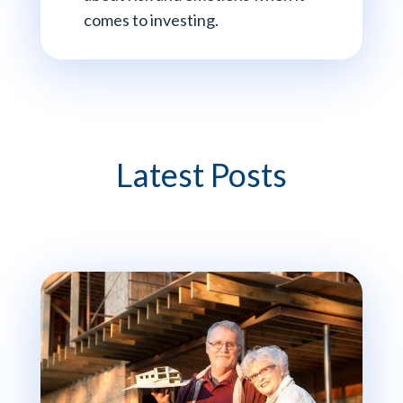
comes to investing.
Latest Posts