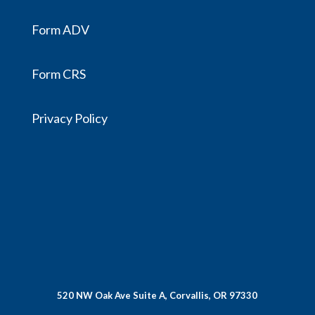
Form ADV
Form CRS
Privacy Policy
520 NW Oak Ave Suite A, Corvallis, OR 97330