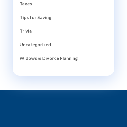
Taxes
Tips for Saving
Trivia
Uncategorized
Widows & Divorce Planning