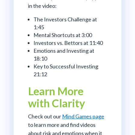
in the video:
The Investors Challenge at
1:45
Mental Shortcuts at 3:00
Investors vs. Bettors at 11:40
Emotions and Investing at
18:10
Key to Successful Investing
21:12
Learn More
with Clarity
Check out our
Mind Games page
to learn more and find videos
about risk and emotions when it