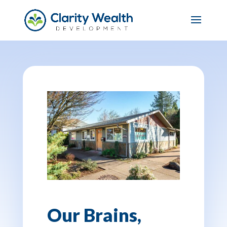
Our Brains,