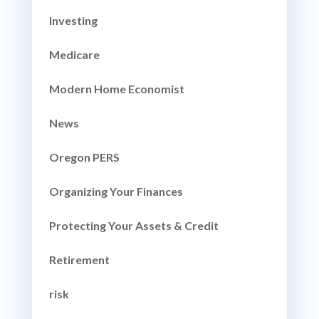
Investing
Medicare
Modern Home Economist
News
Oregon PERS
Organizing Your Finances
Protecting Your Assets & Credit
Retirement
risk