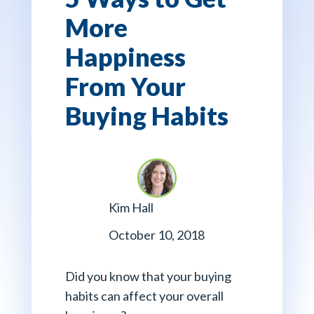
More
Happiness
From Your
Buying Habits
Kim Hall
October 10, 2018
Did you know that your buying
habits can affect your overall