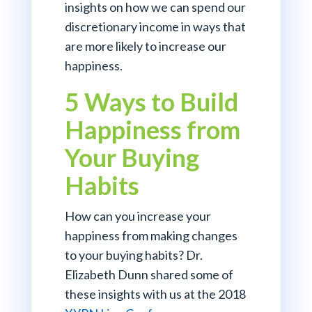
insights on how we can spend our
discretionary income in ways that
are more likely to increase our
happiness.
5 Ways to Build
Happiness from
Your Buying
Habits
How can you increase your
happiness from making changes
to your buying habits? Dr.
Elizabeth Dunn shared some of
these insights with us at the 2018