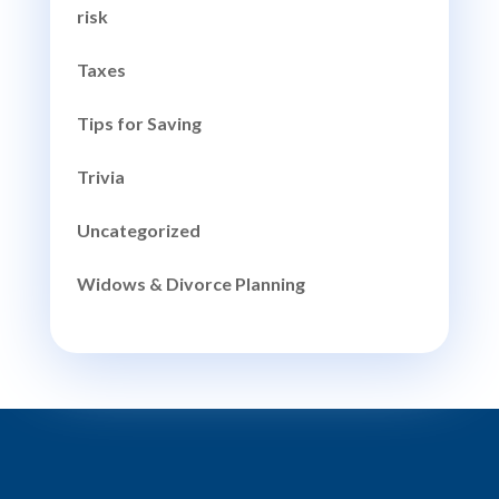
risk
Taxes
Tips for Saving
Trivia
Uncategorized
Widows & Divorce Planning