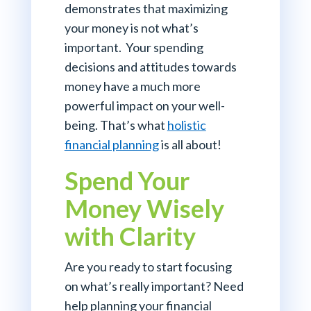
demonstrates that maximizing
your money is not what’s
important. Your spending
decisions and attitudes towards
money have a much more
powerful impact on your well-
being. That’s what
holistic
financial planning
is all about!
Spend Your
Money Wisely
with Clarity
Are you ready to start focusing
on what’s really important? Need
help planning your financial