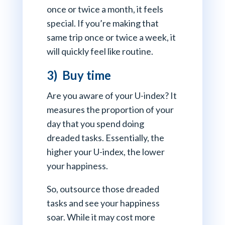
once or twice a month, it feels
special. If you’re making that
same trip once or twice a week, it
will quickly feel like routine.
3) Buy time
Are you aware of your U-index? It
measures the proportion of your
day that you spend doing
dreaded tasks. Essentially, the
higher your U-index, the lower
your happiness.
So, outsource those dreaded
tasks and see your happiness
soar. While it may cost more