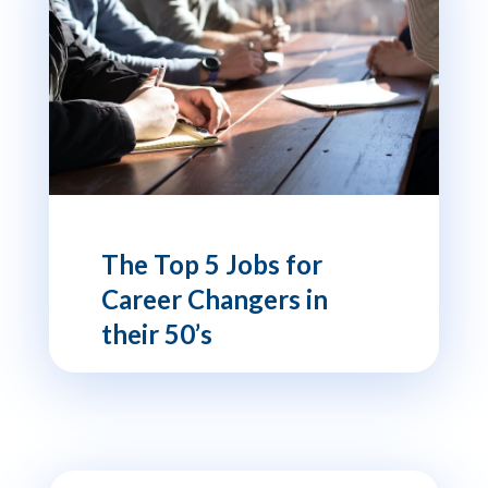
The Top 5 Jobs for
Career Changers in
their 50’s