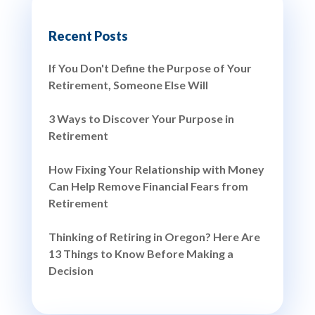
Recent Posts
If You Don't Define the Purpose of Your
Retirement, Someone Else Will
3 Ways to Discover Your Purpose in
Retirement
How Fixing Your Relationship with Money
Can Help Remove Financial Fears from
Retirement
Thinking of Retiring in Oregon? Here Are
13 Things to Know Before Making a
Decision