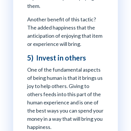
them.
Another benefit of this tactic?
The added happiness that the
anticipation of enjoying that item
or experience will bring.
5) Invest in others
One of the fundamental aspects
of being human is that it brings us
joy to help others. Giving to
others feeds into this part of the
human experience and is one of
the best ways you can spend your
money in a way that will bring you
happiness.