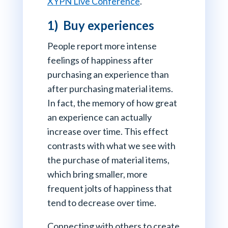
XYPN Live Conference
.
1) Buy experiences
People report more intense
feelings of happiness after
purchasing an experience than
after purchasing material items.
In fact, the memory of how great
an experience can actually
increase over time. This effect
contrasts with what we see with
the purchase of material items,
which bring smaller, more
frequent jolts of happiness that
tend to decrease over time.
Connecting with others to create