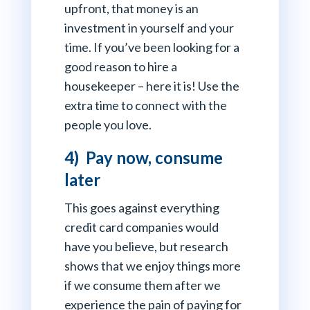
upfront, that money is an
investment in yourself and your
time. If you’ve been looking for a
good reason to hire a
housekeeper – here it is! Use the
extra time to connect with the
people you love.
4) Pay now, consume
later
This goes against everything
credit card companies would
have you believe, but research
shows that we enjoy things more
if we consume them after we
experience the pain of paying for