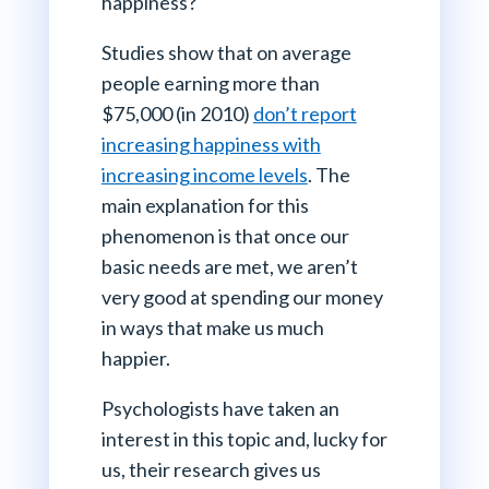
happiness?
Studies show that on average
people earning more than
$75,000 (in 2010)
don’t report
increasing happiness with
increasing income levels
. The
main explanation for this
phenomenon is that once our
basic needs are met, we aren’t
very good at spending our money
in ways that make us much
happier.
Psychologists have taken an
interest in this topic and, lucky for
us, their research gives us