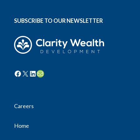
SUBSCRIBE TO OUR NEWSLETTER
Facebook
X
LinkedIn
Mail
Careers
Home