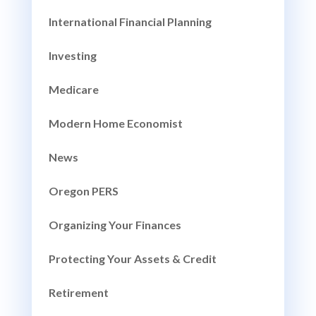
International Financial Planning
Investing
Medicare
Modern Home Economist
News
Oregon PERS
Organizing Your Finances
Protecting Your Assets & Credit
Retirement