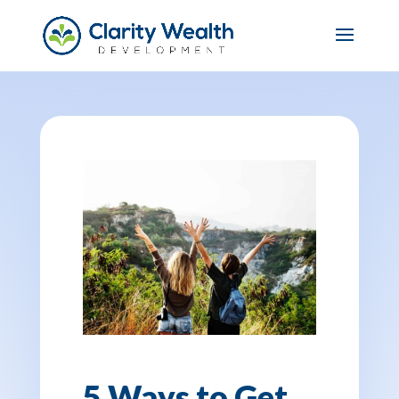
5 Ways to Get