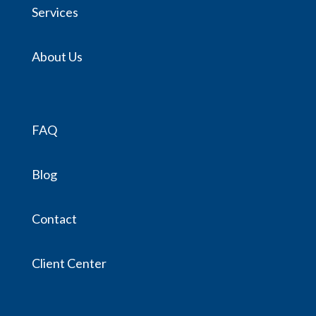
Services
About Us
FAQ
Blog
Contact
Client Center