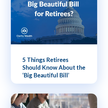
5 Things Retirees
Should Know About the
‘Big Beautiful Bill’