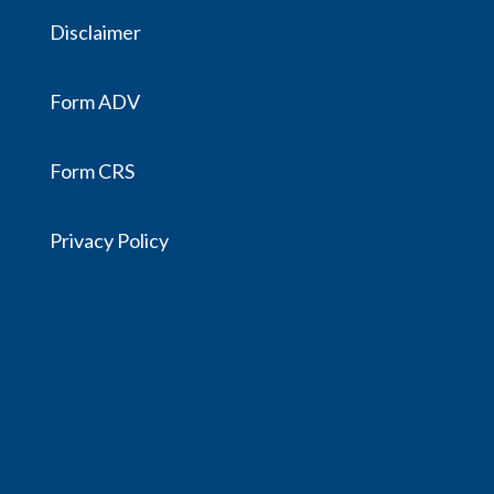
Disclaimer
Form ADV
Form CRS
Privacy Policy