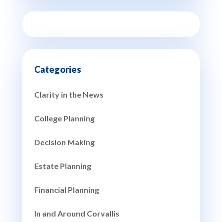
Clarity in the News
College Planning
Decision Making
Estate Planning
Financial Planning
In and Around Corvallis