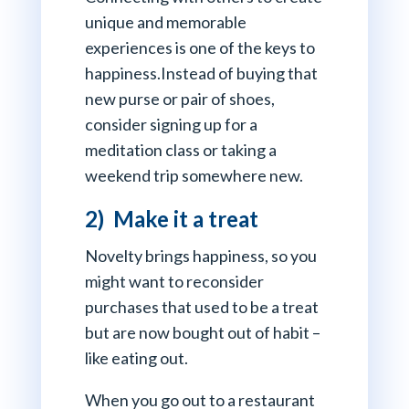
unique and memorable
experiences is one of the keys to
happiness.Instead of buying that
new purse or pair of shoes,
consider signing up for a
meditation class or taking a
weekend trip somewhere new.
2) Make it a treat
Novelty brings happiness, so you
might want to reconsider
purchases that used to be a treat
but are now bought out of habit –
like eating out.
When you go out to a restaurant