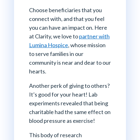
Choose beneficiaries that you
connect with, and that you feel
you can have an impact on. Here
at Clarity, we love to
partner with
Lumina Hospice
, whose mission
to serve families in our
community is near and dear to our
hearts.
Another perk of giving to others?
It’s good for your heart! Lab
experiments revealed that being
charitable had the same effect on
blood pressure as exercise!
This body of research