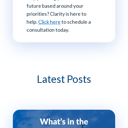
future based around your
priorities? Clarity is here to
help.
Click here
to schedule a
consultation today.
Latest Posts